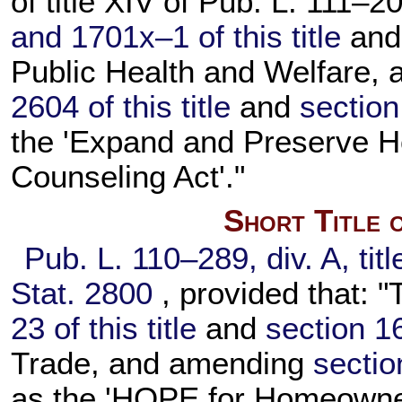
of title XIV of
Pub. L. 111–20
and 1701x–1 of this title
an
Public Health and Welfare,
2604 of this title
and
section
the 'Expand and Preserve 
Counseling Act'."
Short Title 
Pub. L. 110–289,
div. A, tit
Stat. 2800
, provided that: "
23 of this title
and
section 16
Trade, and amending
section
as the 'HOPE for Homeowner