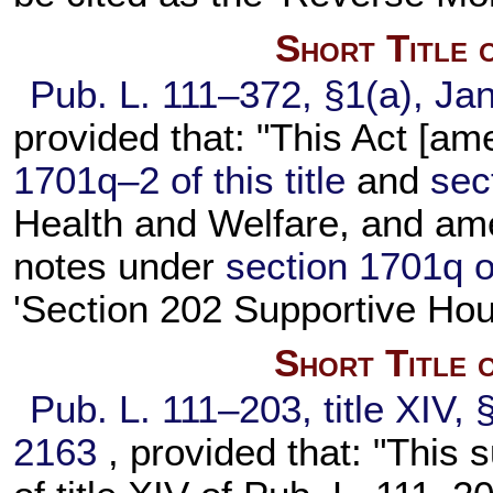
Short Title 
Pub. L. 111–372,
§1(a), Jan
provided that: "This Act [a
1701q–2 of this title
and
sec
Health and Welfare, and ame
notes under
section 1701q of 
'Section 202 Supportive Hous
Short Title 
Pub. L. 111–203,
title XIV,
2163
, provided that: "This 