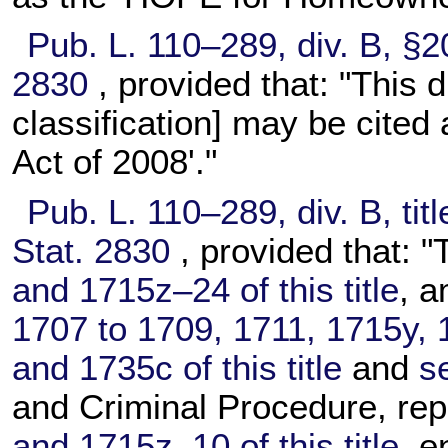
Pub. L. 110–289,
div. B, §2
2830
, provided that: "This d
classification] may be cited
Act of 2008'."
Pub. L. 110–289,
div. B, tit
Stat. 2830
, provided that: "
and 1715z–24 of this title
, 
1707 to 1709, 1711, 1715y,
and 1735c of this title
and
s
and Criminal Procedure, re
and 1715z–10 of this title
, e