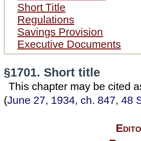
Short Title
Regulations
Savings Provision
Executive Documents
§1701. Short title
This chapter may be cited a
(
June 27, 1934, ch. 847,
48 S
Edito