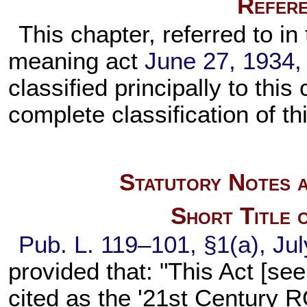
Refere
This chapter, referred to in 
meaning act
June 27, 1934,
classified principally to this
complete classification of th
Statutory Notes a
Short Title 
Pub. L. 119–101,
§1(a), Jul
provided that: "This Act [see
cited as the '21st Century 