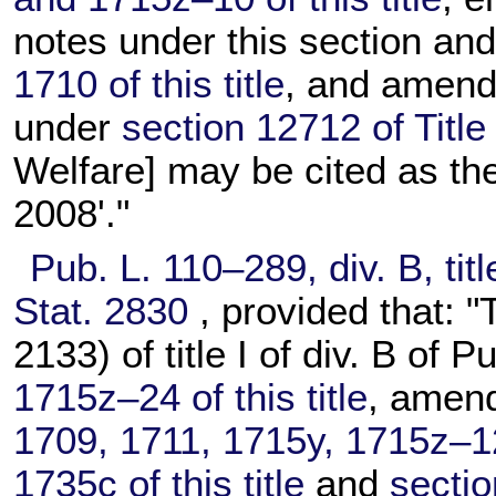
notes under this section an
1710 of this title
, and amendi
under
section 12712 of Title
Welfare] may be cited as th
2008'."
Pub. L. 110–289,
div. B, tit
Stat. 2830
, provided that: "
2133) of title I of div. B of
Pu
1715z–24 of this title
, amen
1709, 1711, 1715y, 1715z–1
1735c of this title
and
sectio