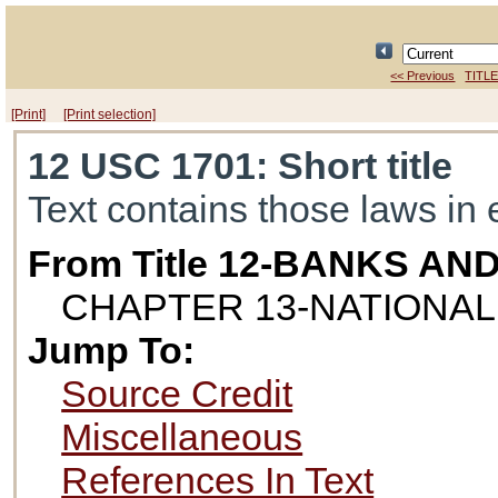
<< Previous
TITLE
[Print]
[Print selection]
12 USC 1701
: Short title
Text contains those laws in 
From Title 12-BANKS AN
CHAPTER 13-NATIONAL
Jump To:
Source Credit
Miscellaneous
References In Text