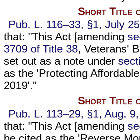
Short Title 
Pub. L. 116–33,
§1, July 2
that: "This Act [amending
se
3709 of Title 38
, Veterans' B
set out as a note under
sect
as the 'Protecting Affordabl
2019'."
Short Title 
Pub. L. 113–29,
§1, Aug. 9
that: "This Act [amending
se
be cited as the 'Reverse Mor