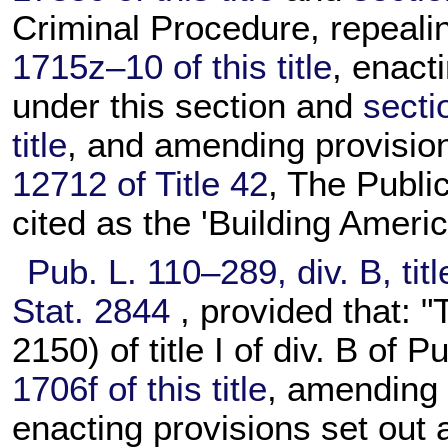
Criminal Procedure, repeal
1715z–10 of this title
, enact
under this section and
secti
title
, and amending provisio
12712 of Title 42
, The Publi
cited as the 'Building Amer
Pub. L. 110–289,
div. B, tit
Stat. 2844
, provided that: "
2150) of title I of div. B of
Pu
1706f of this title
, amendin
enacting provisions set out