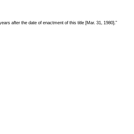
years after the date of enactment of this title [Mar. 31, 1980]."