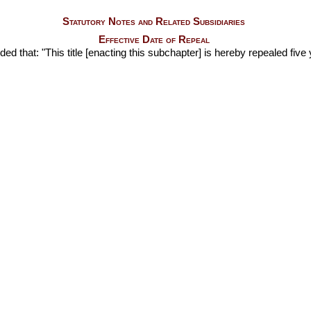
Statutory Notes and Related Subsidiaries
Effective Date of Repeal
ided that: "This title [enacting this subchapter] is hereby repealed five 