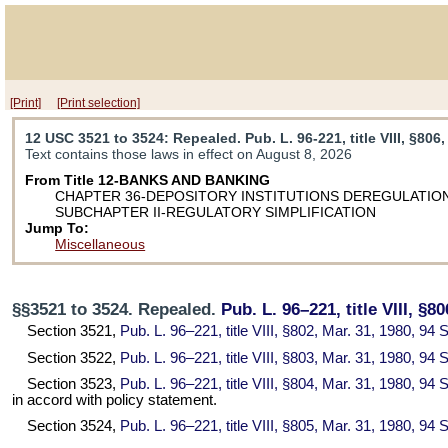
[Print]
[Print selection]
12 USC 3521 to 3524
: Repealed. Pub. L. 96-221, title VIII, §806,
Text contains those laws in effect on August 8, 2026
From Title 12-BANKS AND BANKING
CHAPTER 36-DEPOSITORY INSTITUTIONS DEREGULATION
SUBCHAPTER II-REGULATORY SIMPLIFICATION
Jump To:
Miscellaneous
§§3521 to 3524. Repealed.
Pub. L. 96–221,
title VIII, §8
Section 3521,
Pub. L. 96–221,
title VIII, §802, Mar. 31, 1980,
94 S
Section 3522,
Pub. L. 96–221,
title VIII, §803, Mar. 31, 1980,
94 S
Section 3523,
Pub. L. 96–221,
title VIII, §804, Mar. 31, 1980,
94 S
in accord with policy statement.
Section 3524,
Pub. L. 96–221,
title VIII, §805, Mar. 31, 1980,
94 S