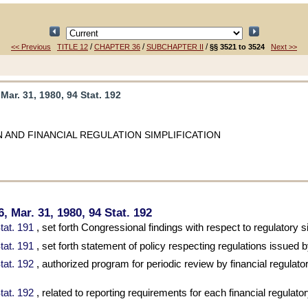
/
/
/
<< Previous
TITLE 12
CHAPTER 36
SUBCHAPTER II
§§ 3521 to 3524
Next >>
 Mar. 31, 1980, 94 Stat. 192
 AND FINANCIAL REGULATION SIMPLIFICATION
06, Mar. 31, 1980,
94 Stat. 192
tat. 191
, set forth Congressional findings with respect to regulatory si
tat. 191
, set forth statement of policy respecting regulations issued 
tat. 192
, authorized program for periodic review by financial regulator
tat. 192
, related to reporting requirements for each financial regulato