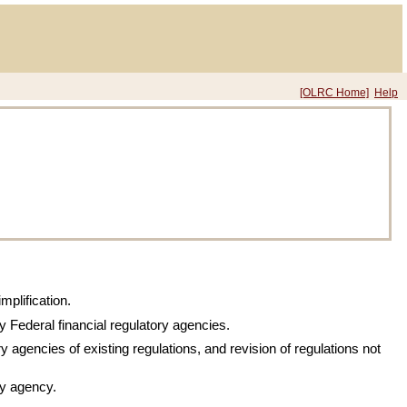
[OLRC Home]
Help
mplification.
by Federal financial regulatory agencies.
y agencies of existing regulations, and revision of regulations not
ry agency.