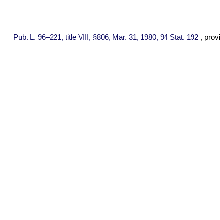
Pub. L. 96–221,
title VIII, §806, Mar. 31, 1980,
94 Stat. 192
, prov