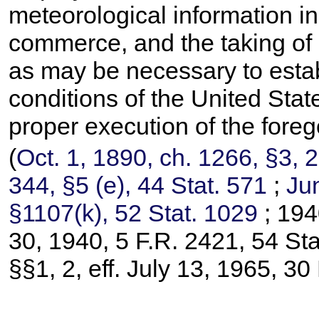
meteorological information in 
commerce, and the taking of
as may be necessary to estab
conditions of the United State
proper execution of the foreg
(
Oct. 1, 1890, ch. 1266, §3,
2
344, §5 (e),
44 Stat. 571
;
Jun
§1107(k),
52 Stat. 1029
; 194
30, 1940, 5 F.R. 2421,
54 Sta
§§1, 2, eff. July 13, 1965, 3