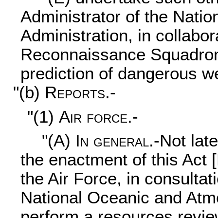
Administrator of the Nati
Administration, in collabo
Reconnaissance Squadron, 
prediction of dangerous w
"(b)
Reports.-
"(1)
Air force.-
"(A)
In general
.-Not lat
the enactment of this Act 
the Air Force, in consultat
National Oceanic and Atmo
perform a resources revie