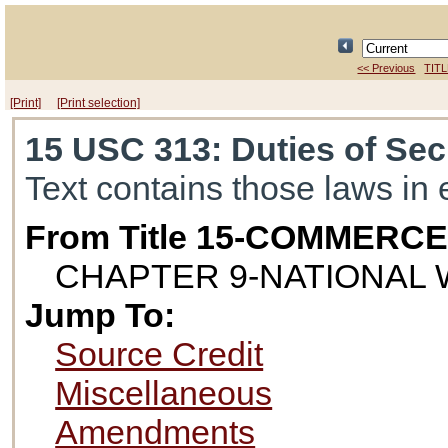
<< Previous
TITL
[Print]
[Print selection]
15 USC 313
: Duties of Se
Text contains those laws in 
From Title 15-COMMERC
CHAPTER 9-NATIONAL
Jump To:
Source Credit
Miscellaneous
Amendments