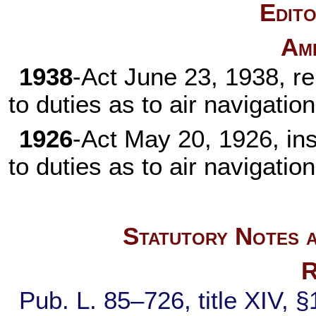
Edito
Am
1938
-Act June 23, 1938, r
to duties as to air navigation
1926
-Act May 20, 1926, in
to duties as to air navigation
Statutory Notes a
R
Pub. L. 85–726,
title XIV, 