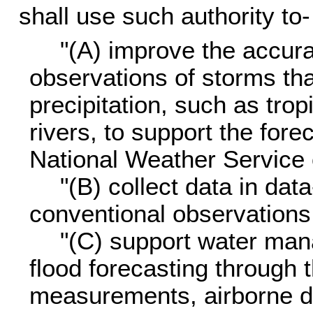
shall use such authority to-
"(A) improve the accura
observations of storms tha
precipitation, such as tro
rivers, to support the for
National Weather Service 
"(B) collect data in da
conventional observations 
"(C) support water ma
flood forecasting through t
measurements, airborne 