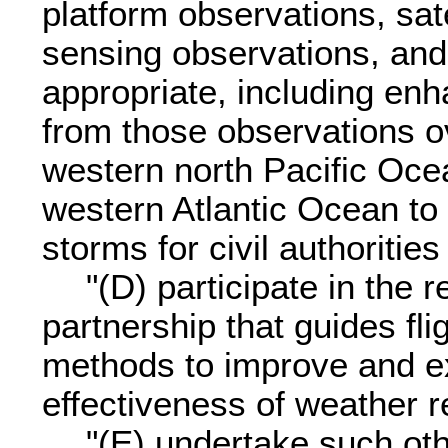
platform observations, sat
sensing observations, and
appropriate, including enh
from those observations ov
western north Pacific Ocea
western Atlantic Ocean to 
storms for civil authoritie
"(D) participate in the
partnership that guides fl
methods to improve and ex
effectiveness of weather 
"(E) undertake such othe