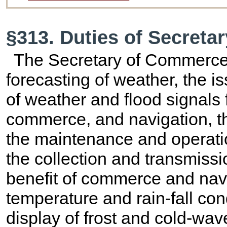
§313. Duties of Secret
The Secretary of Commerce 
forecasting of weather, the i
of weather and flood signals f
commerce, and navigation, th
the maintenance and operatio
the collection and transmissio
benefit of commerce and navi
temperature and rain-fall cond
display of frost and cold-wave