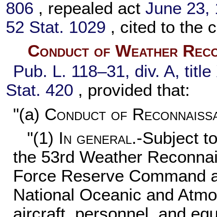
806
, repealed act
June 23, 1
52 Stat. 1029
, cited to the c
Conduct of Weather Recon
Pub. L. 118–31,
div. A, tit
Stat. 420
, provided that:
"(a)
Conduct of Reconnaissa
"(1)
In general
.-Subject to
the 53rd Weather Reconnai
Force Reserve Command and
National Oceanic and Atmo
aircraft, personnel, and e