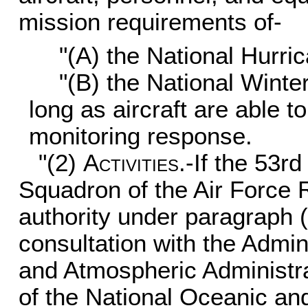
mission requirements of-
"(A) the National Hurri
"(B) the National Wint
long as aircraft are able t
monitoring response.
"(2)
Activities
.-If the 53
Squadron of the Air Force
authority under paragraph 
consultation with the Admin
and Atmospheric Administrat
of the National Oceanic an