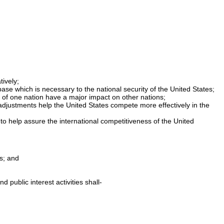
ively;
ase which is necessary to the national security of the United States;
 of one nation have a major impact on other nations;
 adjustments help the United States compete more effectively in the
to help assure the international competitiveness of the United
s; and
public interest activities shall-