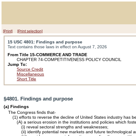
[Print]
[Print selection]
15 USC 4801
: Findings and purpose
Text contains those laws in effect on August 7, 2026
From Title 15-COMMERCE AND TRADE
CHAPTER 74-COMPETITIVENESS POLICY COUNCIL
Jump To:
Source Credit
Miscellaneous
Short Title
§4801. Findings and purpose
(a) Findings
The Congress finds that-
(1) efforts to reverse the decline of United States industry has 
(A) a serious erosion in the institutions and policies which fo
(i) reveal sectoral strengths and weaknesses;
(ii) identify potential new markets and future technological