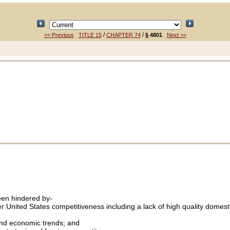
/
/
<< Previous
TITLE 15
CHAPTER 74
§ 4801
Next >>
been hindered by-
ster United States competitiveness including a lack of high quality domes
 and economic trends; and