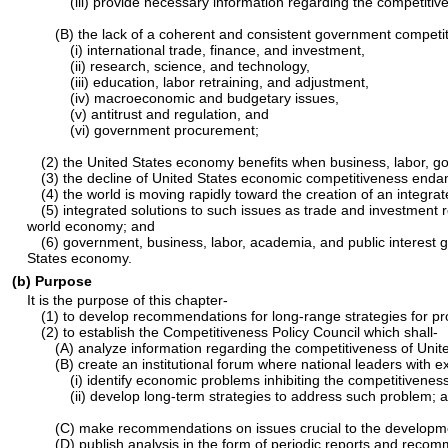
(iii) provide necessary information regarding the competitive
(B) the lack of a coherent and consistent government competitiv
(i) international trade, finance, and investment,
(ii) research, science, and technology,
(iii) education, labor retraining, and adjustment,
(iv) macroeconomic and budgetary issues,
(v) antitrust and regulation, and
(vi) government procurement;
(2) the United States economy benefits when business, labor, g
(3) the decline of United States economic competitiveness endange
(4) the world is moving rapidly toward the creation of an integ
(5) integrated solutions to such issues as trade and investment 
world economy; and
(6) government, business, labor, academia, and public interest g
States economy.
(b) Purpose
It is the purpose of this chapter-
(1) to develop recommendations for long-range strategies for pro
(2) to establish the Competitiveness Policy Council which shall-
(A) analyze information regarding the competitiveness of Unite
(B) create an institutional forum where national leaders with 
(i) identify economic problems inhibiting the competitiveness
(ii) develop long-term strategies to address such problem; 
(C) make recommendations on issues crucial to the developme
(D) publish analysis in the form of periodic reports and reco