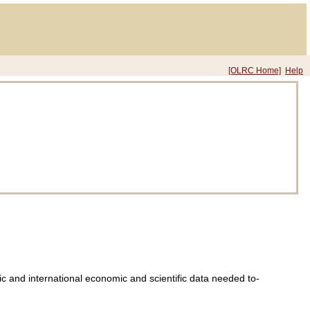
[OLRC Home]
Help
tic and international economic and scientific data needed to-