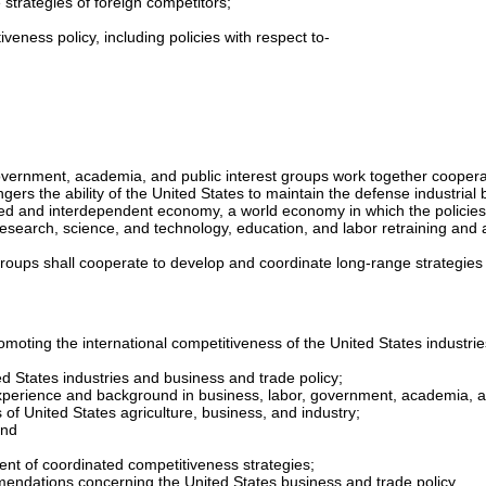
 strategies of foreign competitors;
eness policy, including policies with respect to-
overnment, academia, and public interest groups work together cooperat
rs the ability of the United States to maintain the defense industrial b
rated and interdependent economy, a world economy in which the policies
research, science, and technology, education, and labor retraining and
roups shall cooperate to develop and coordinate long-range strategies 
moting the international competitiveness of the United States industrie
d States industries and business and trade policy;
experience and background in business, labor, government, academia, and 
 of United States agriculture, business, and industry;
and
nt of coordinated competitiveness strategies;
mmendations concerning the United States business and trade policy.