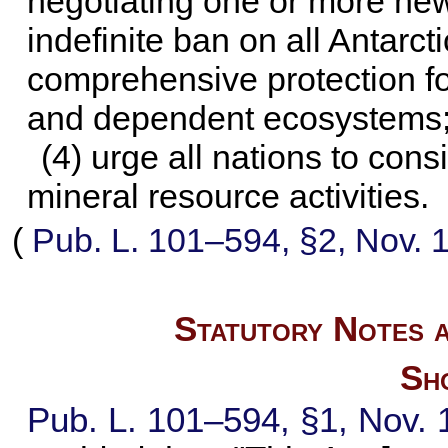
negotiating one or more ne
indefinite ban on all Antarct
comprehensive protection fo
and dependent ecosystems
(4) urge all nations to con
mineral resource activities.
(
Pub. L. 101–594,
§2, Nov. 
Statutory Notes a
Sho
Pub. L. 101–594,
§1, Nov. 