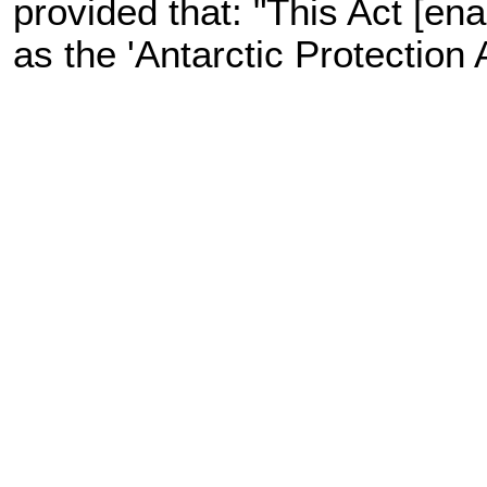
provided that: "This Act [en
as the 'Antarctic Protection 