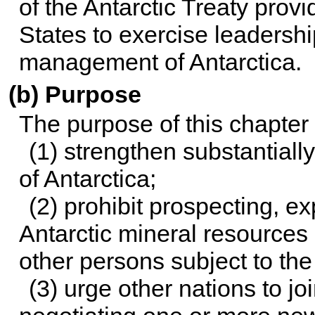
of the Antarctic Treaty provi
States to exercise leadersh
management of Antarctica.
(b) Purpose
The purpose of this chapter i
(1) strengthen substantiall
of Antarctica;
(2) prohibit prospecting, e
Antarctic mineral resources
other persons subject to the 
(3) urge other nations to j