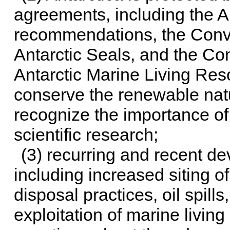
agreements, including the A
recommendations, the Conve
Antarctic Seals, and the Co
Antarctic Marine Living Res
conserve the renewable natu
recognize the importance of 
scientific research;
(3) recurring and recent de
including increased siting of
disposal practices, oil spill
exploitation of marine livin