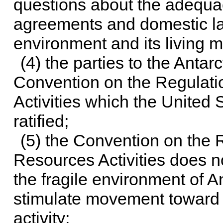
questions about the adequa
agreements and domestic law
environment and its living 
(4) the parties to the Antar
Convention on the Regulatio
Activities which the United 
ratified;
(5) the Convention on the R
Resources Activities does n
the fragile environment of A
stimulate movement toward 
activity;