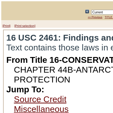
<< Previous
TITLE
[Print]
[Print selection]
16 USC 2461
: Findings a
Text contains those laws in 
From Title 16-CONSERVA
CHAPTER 44B-ANTARC
PROTECTION
Jump To:
Source Credit
Miscellaneous