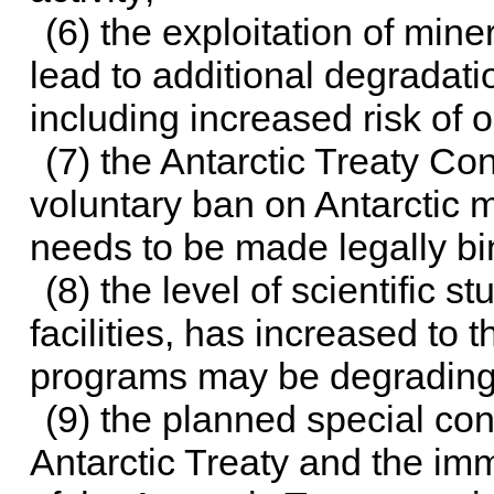
(6) the exploitation of mine
lead to additional degradati
including increased risk of oi
(7) the Antarctic Treaty Co
voluntary ban on Antarctic m
needs to be made legally bi
(8) the level of scientific 
facilities, has increased to t
programs may be degrading 
(9) the planned special con
Antarctic Treaty and the imm