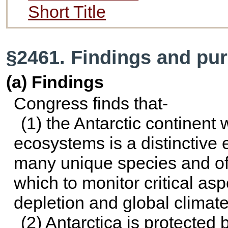
Short Title
§2461. Findings and pu
(a) Findings
Congress finds that-
(1) the Antarctic continent
ecosystems is a distinctive 
many unique species and off
which to monitor critical as
depletion and global climat
(2) Antarctica is protected 