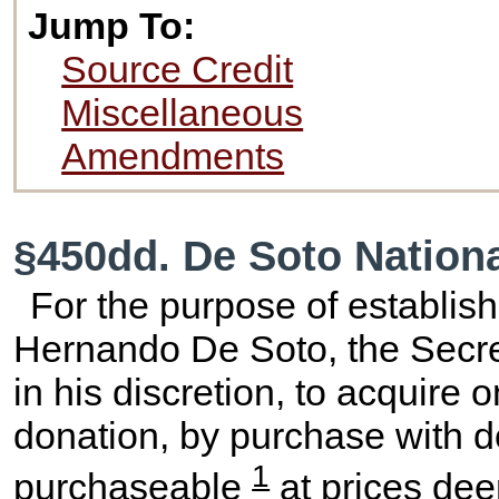
Jump To:
Source Credit
Miscellaneous
Amendments
§450dd. De Soto Nation
For the purpose of establis
Hernando De Soto, the Secreta
in his discretion, to acquire 
donation, by purchase with 
1
purchaseable
at prices dee