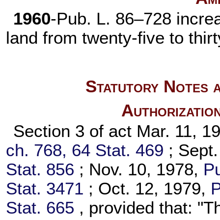
1960
-
Pub. L. 86–728
increa
land from twenty-five to thir
Statutory Notes a
Authorizatio
Section 3 of act Mar. 11, 
ch. 768,
64 Stat. 469
; Sept
Stat. 856
; Nov. 10, 1978,
Pu
Stat. 3471
; Oct. 12, 1979,
P
Stat. 665
, provided that: "T