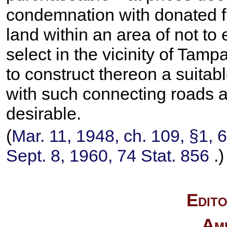
condemnation with donated fu
land within an area of not to
select in the vicinity of Tam
to construct thereon a suitab
with such connecting roads an
desirable.
(
Mar. 11, 1948, ch. 109, §1,
6
Sept. 8, 1960,
74 Stat. 856
.)
Edito
Am