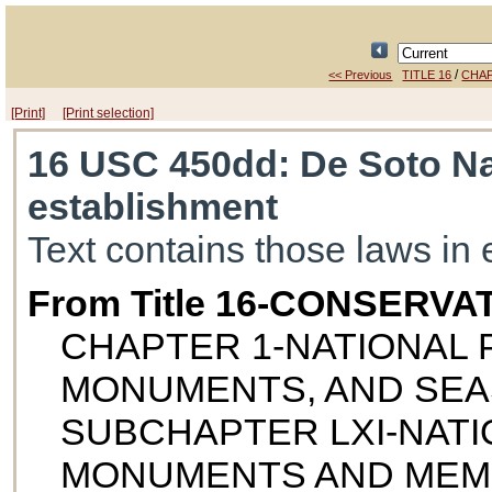
/
<< Previous
TITLE 16
CHAP
[Print]
[Print selection]
16 USC 450dd
: De Soto N
establishment
Text contains those laws in 
From Title 16-CONSERVA
CHAPTER 1-NATIONAL P
MONUMENTS, AND SE
SUBCHAPTER LXI-NATI
MONUMENTS AND MEM