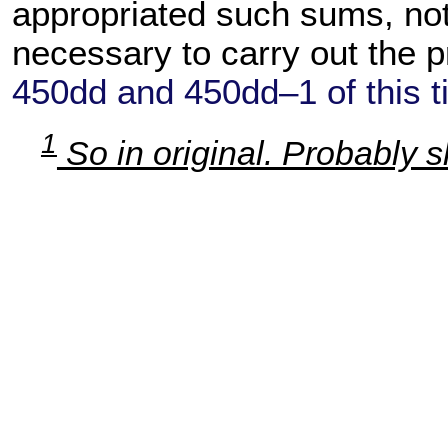
appropriated such sums, no
necessary to carry out the pr
450dd and 450dd–1 of this ti
1
So in original. Probably 