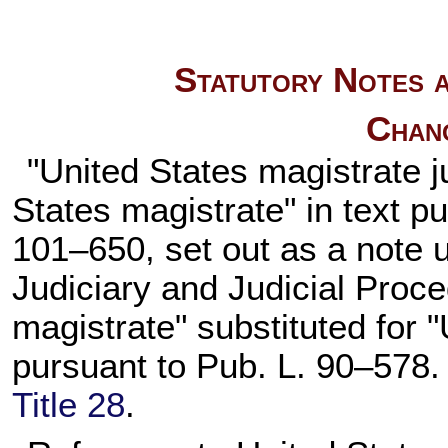
Statutory Notes a
Chan
"United States magistrate j
States magistrate" in text p
101–650,
set out as a note
Judiciary and Judicial Proce
magistrate" substituted for
pursuant to
Pub. L. 90–578
Title 28
.