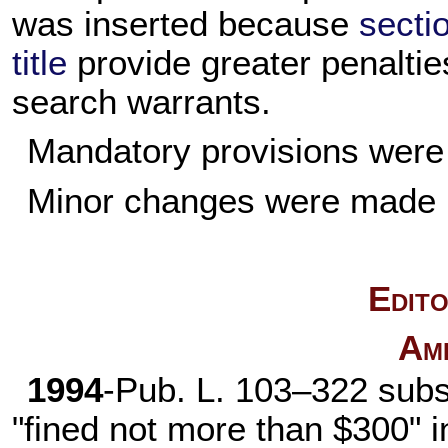
was inserted because
secti
title
provide greater penalties
search warrants.
Mandatory provisions were 
Minor changes were made i
Edito
Am
1994
-
Pub. L. 103–322
subst
"fined not more than $300" in