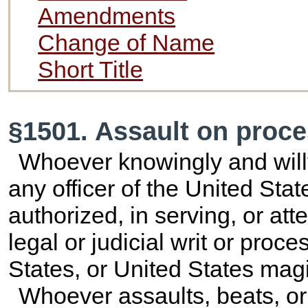
Amendments
Change of Name
Short Title
§1501. Assault on proce
Whoever knowingly and willfu
any officer of the United Stat
authorized, in serving, or at
legal or judicial writ or proce
States, or United States magi
Whoever assaults, beats, or