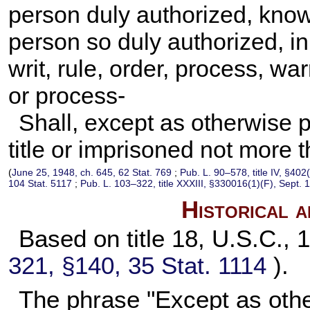
person duly authorized, knowi
person so duly authorized, i
writ, rule, order, process, warr
or process-
Shall, except as otherwise p
title or imprisoned not more 
(
June 25, 1948, ch. 645,
62 Stat. 769
;
Pub. L. 90–578,
title IV, §402
104 Stat. 5117
;
Pub. L. 103–322,
title XXXIII, §330016(1)(F), Sept. 
Historical 
Based on title 18, U.S.C., 
321, §140,
35 Stat. 1114
).
The phrase "Except as othe