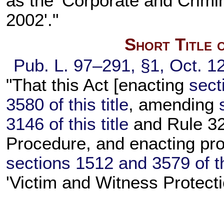
as the 'Corporate and Crimin
2002'."
Short Title 
Pub. L. 97–291,
§1, Oct. 1
"That this Act [enacting
sect
3580 of this title
, amending
3146 of this title
and Rule 32 
Procedure, and enacting pro
sections 1512 and 3579 of thi
'Victim and Witness Protecti