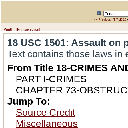
<< Previous
TITLE 18
[Print]
[Print selection]
18 USC 1501
: Assault on 
Text contains those laws in 
From Title 18-CRIMES 
PART I-CRIMES
CHAPTER 73-OBSTRUCT
Jump To:
Source Credit
Miscellaneous