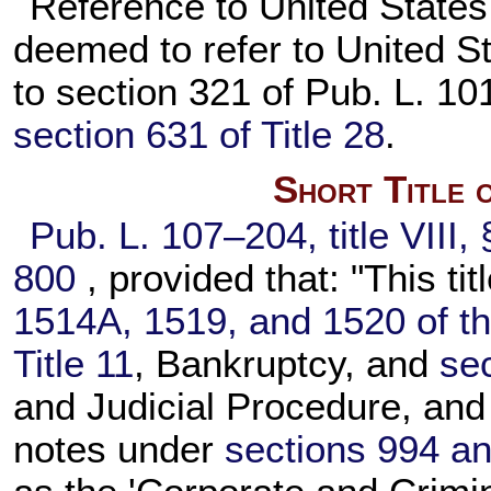
Reference to United States
deemed to refer to United S
to section 321 of
Pub. L. 10
section 631 of Title 28
.
Short Title 
Pub. L. 107–204,
title VIII
800
, provided that: "This ti
1514A, 1519, and 1520 of thi
Title 11
, Bankruptcy, and
sec
and Judicial Procedure, and 
notes under
sections 994 an