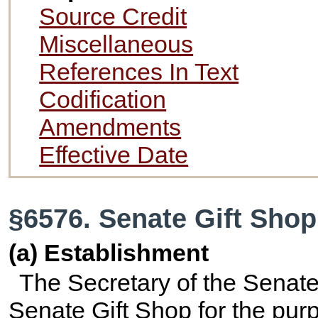
Source Credit
Miscellaneous
References In Text
Codification
Amendments
Effective Date
§6576. Senate Gift Shop
(a) Establishment
The Secretary of the Senate 
Senate Gift Shop for the purpo