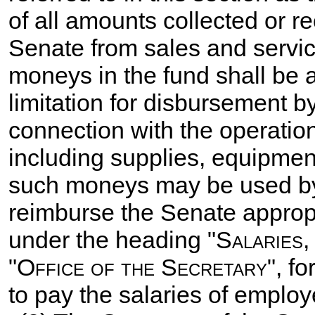
of all amounts collected or r
Senate from sales and servic
moneys in the fund shall be a
limitation for disbursement b
connection with the operation
including supplies, equipmen
such moneys may be used by 
reimburse the Senate appropr
under the heading "
Salaries,
"
Office of the Secretary
", f
to pay the salaries of employ