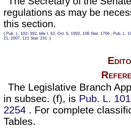
The Secretary of the Senate
regulations as may be necessa
this section.
(
Pub. L. 102–392,
title I, §2, Oct. 6, 1992,
106 Stat. 1706
;
Pub. L. 1
21, 2007,
121 Stat. 231
.)
Edito
Refere
The Legislative Branch Appr
in subsec. (f), is
Pub. L. 10
2254
. For complete classifi
Tables.