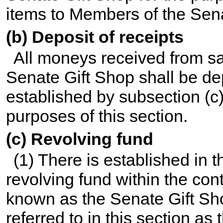
items to Members of the Senat
(b) Deposit of receipts
All moneys received from sa
Senate Gift Shop shall be dep
established by subsection (c)
purposes of this section.
(c) Revolving fund
(1) There is established in 
revolving fund within the con
known as the Senate Gift Sh
referred to in this section as 