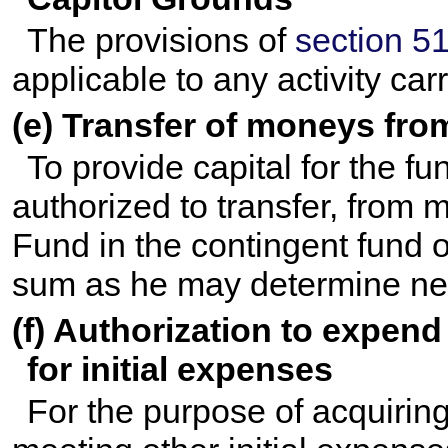
The provisions of
section 51
applicable to any activity car
(e) Transfer of moneys fro
To provide capital for the fu
authorized to transfer, from 
Fund in the contingent fund o
sum as he may determine nec
(f) Authorization to expen
for initial expenses
For the purpose of acquirin