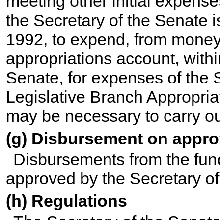
meeting other initial expense
the Secretary of the Senate 
1992, to expend, from money
appropriations account, withi
Senate, for expenses of the 
Legislative Branch Appropria
may be necessary to carry out
(g) Disbursement on appr
Disbursements from the fun
approved by the Secretary of
(h) Regulations