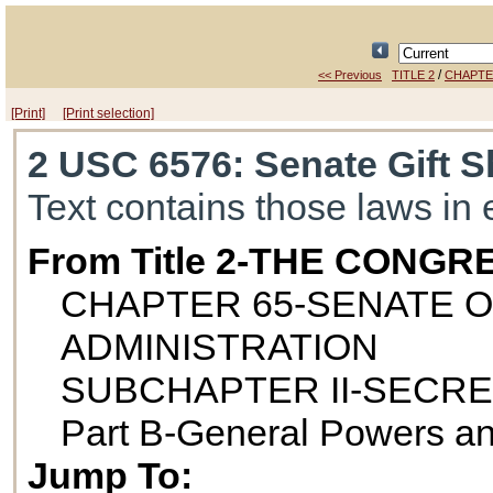
/
<< Previous
TITLE 2
CHAPTE
[Print]
[Print selection]
2 USC 6576
: Senate Gift 
Text contains those laws in 
From Title 2-THE CONGR
CHAPTER 65-SENATE O
ADMINISTRATION
SUBCHAPTER II-SECRE
Part B-General Powers an
Jump To: