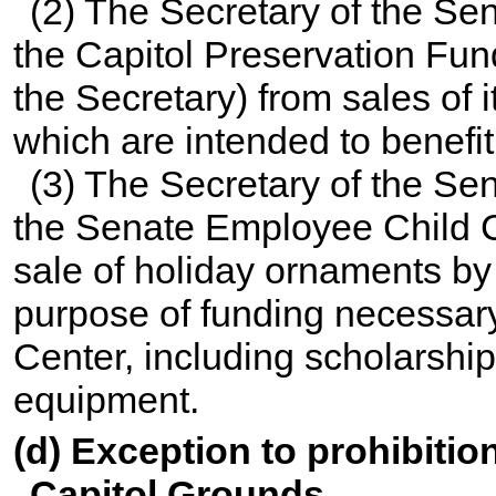
(2) The Secretary of the Sen
the Capitol Preservation Fund
the Secretary) from sales of
which are intended to benefit 
(3) The Secretary of the Sen
the Senate Employee Child 
sale of holiday ornaments by
purpose of funding necessary
Center, including scholarship
equipment.
(d) Exception to prohibition
Capitol Grounds