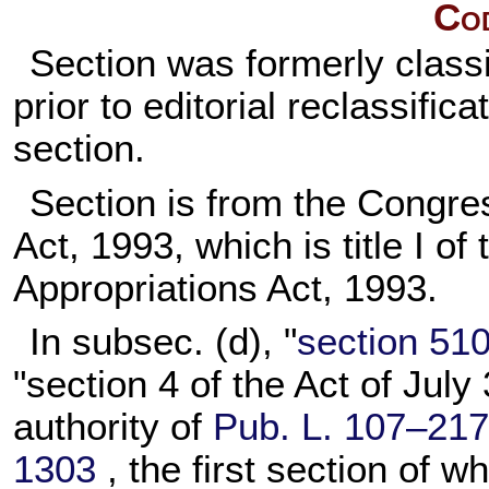
Cod
Section was formerly classi
prior to editorial reclassifi
section.
Section is from the Congre
Act, 1993, which is title I of
Appropriations Act, 1993.
In subsec. (d), "
section 5104
"section 4 of the Act of July
authority of
Pub. L. 107–217
1303
, the first section of w