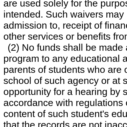
are used solely for the purpo
intended. Such waivers may n
admission to, receipt of finan
other services or benefits fro
(2) No funds shall be made 
program to any educational ag
parents of students who are 
school of such agency or at s
opportunity for a hearing by s
accordance with regulations o
content of such student's edu
that the records are not inac