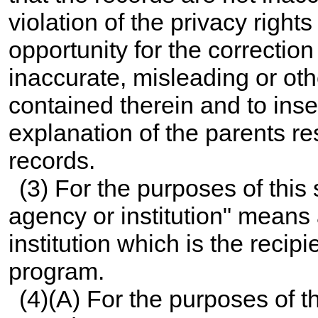
violation of the privacy right
opportunity for the correction
inaccurate, misleading or ot
contained therein and to inse
explanation of the parents re
records.
(3) For the purposes of this
agency or institution" means 
institution which is the recip
program.
(4)(A) For the purposes of t