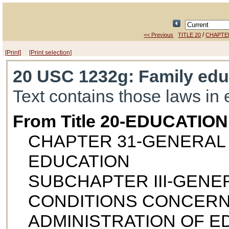
/
<< Previous
TITLE 20
CHAPTE
[Print]
[Print selection]
20 USC 1232g
: Family edu
Text contains those laws in 
From Title 20-EDUCATION
CHAPTER 31-GENERAL
EDUCATION
SUBCHAPTER III-GEN
CONDITIONS CONCERN
ADMINISTRATION OF 