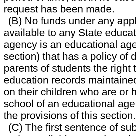
request has been made.
(B) No funds under any app
available to any State educat
agency is an educational agen
section) that has a policy of 
parents of students the right
education records maintaine
on their children who are or
school of an educational agenc
the provisions of this section.
(C) The first sentence of su