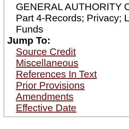
GENERAL AUTHORITY 
Part 4-Records; Privacy; 
Funds
Jump To:
Source Credit
Miscellaneous
References In Text
Prior Provisions
Amendments
Effective Date