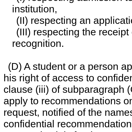
institution,
(II) respecting an applica
(III) respecting the receip
recognition.
(D) A student or a person a
his right of access to confide
clause (iii) of subparagraph 
apply to recommendations only
request, notified of the name
confidential recommendation