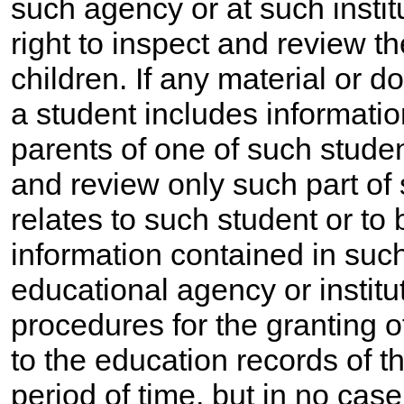
such agency or at such instit
right to inspect and review th
children. If any material or 
a student includes informati
parents of one of such studen
and review only such part of
relates to such student or to 
information contained in such
educational agency or institu
procedures for the granting o
to the education records of t
period of time, but in no case