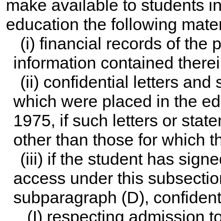
make available to students in
education the following mater
(i) financial records of the
information contained therei
(ii) confidential letters a
which were placed in the edu
1975, if such letters or sta
other than those for which t
(iii) if the student has sign
access under this subsectio
subparagraph (D), confiden
(I) respecting admission 