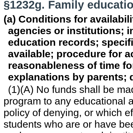
§1232g. Family educatio
(a) Conditions for availabil
agencies or institutions; 
education records; specif
available; procedure for 
reasonableness of time fo
explanations by parents; d
(1)(A) No funds shall be ma
program to any educational a
policy of denying, or which ef
students who are or have bee