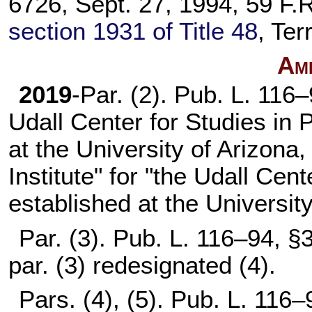
6726, Sept. 27, 1994, 59 F.R
section 1931 of Title 48
, Ter
Am
2019
-Par. (2).
Pub. L. 116–
Udall Center for Studies in 
at the University of Arizona
Institute" for "the Udall Cent
established at the University
Par. (3).
Pub. L. 116–94,
§3
par. (3) redesignated (4).
Pars. (4), (5).
Pub. L. 116–