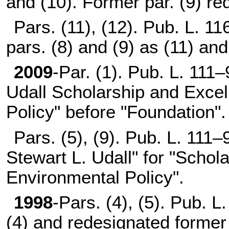
and (10). Former par. (9) re
Pars. (11), (12).
Pub. L. 11
pars. (8) and (9) as (11) and
2009
-Par. (1).
Pub. L. 111–
Udall Scholarship and Excel
Policy" before "Foundation".
Pars. (5), (9).
Pub. L. 111–
Stewart L. Udall" for "Schol
Environmental Policy".
1998
-Pars. (4), (5).
Pub. L.
(4) and redesignated former 