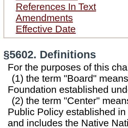
References In Text
Amendments
Effective Date
§5602. Definitions
For the purposes of this cha
(1) the term "Board" means
Foundation established un
(2) the term "Center" means
Public Policy established in
and includes the Native Nati