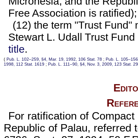
Micronesia, and the Republi
Free Association is ratified)
(12) the term "Trust Fund"
Stewart L. Udall Trust Fund
title
.
(
Pub. L. 102–259,
§4, Mar. 19, 1992,
106 Stat. 78
;
Pub. L. 105–156
1998,
112 Stat. 1619
;
Pub. L. 111–90,
§4, Nov. 3, 2009,
123 Stat. 2
Edito
Refere
For ratification of Compact
Republic of Palau, referred t