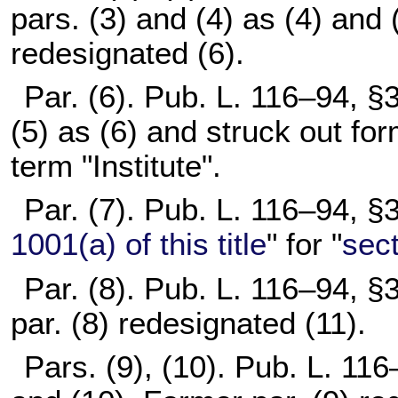
pars. (3) and (4) as (4) and 
redesignated (6).
Par. (6).
Pub. L. 116–94,
§3
(5) as (6) and struck out for
term "Institute".
Par. (7).
Pub. L. 116–94,
§3
1001(a) of this title
" for "
sect
Par. (8).
Pub. L. 116–94,
§3
par. (8) redesignated (11).
Pars. (9), (10).
Pub. L. 116