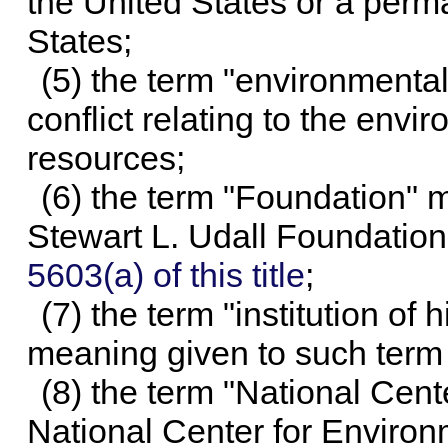
the United States or a perma
States;
(5) the term "environmenta
conflict relating to the envi
resources;
(6) the term "Foundation" 
Stewart L. Udall Foundatio
5603(a) of this title
;
(7) the term "institution o
meaning given to such term
(8) the term "National Cen
National Center for Environ