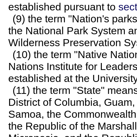
established pursuant to
sect
(9) the term "Nation's park
the National Park System a
Wilderness Preservation Sy
(10) the term "Native Natio
Nations Institute for Leade
established at the Universit
(11) the term "State" means
District of Columbia, Guam,
Samoa, the Commonwealth o
the Republic of the Marshall