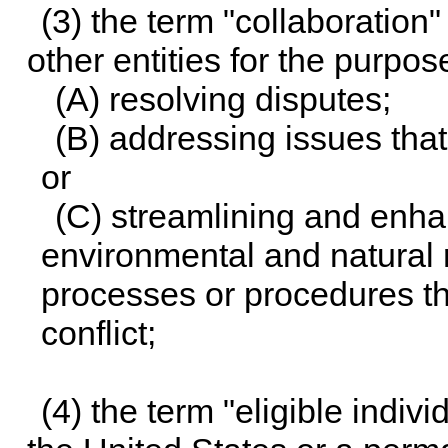
(3) the term "collaboration
other entities for the purpos
(A) resolving disputes;
(B) addressing issues that
or
(C) streamlining and enhan
environmental and natural
processes or procedures tha
conflict;
(4) the term "eligible indiv