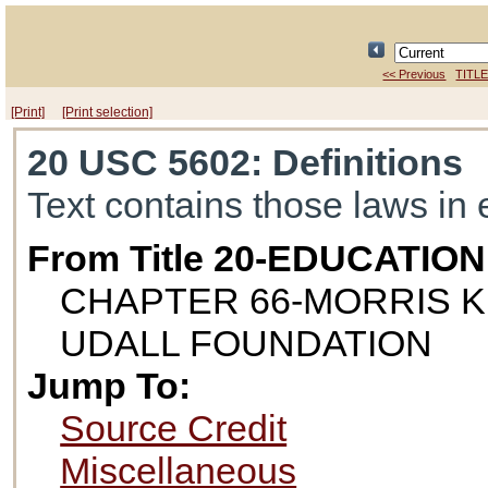
<< Previous
TITLE
[Print]
[Print selection]
20 USC 5602
: Definitions
Text contains those laws in 
From Title 20-EDUCATION
CHAPTER 66-MORRIS K
UDALL FOUNDATION
Jump To:
Source Credit
Miscellaneous