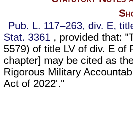
Sho
Pub. L. 117–263,
div. E, ti
Stat. 3361
, provided that: "
5579) of title LV of div. E of
chapter] may be cited as th
Rigorous Military Accountabi
Act of 2022'."