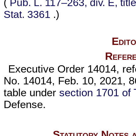
(
Pub. L. 117–263,
div. E, tit
Stat. 3361
.)
Edito
Refere
Executive Order 14014, refer
No. 14014, Feb. 10, 2021, 86
table under
section 1701 of 
Defense.
Statutory Notes a