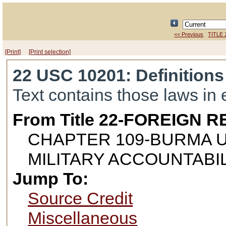
<< Previous
TITLE 
[Print]
[Print selection]
22 USC 10201
: Definitions
Text contains those laws in 
From Title 22-FOREIGN
CHAPTER 109-BURMA 
MILITARY ACCOUNTABI
Jump To:
Source Credit
Miscellaneous