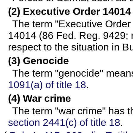
(2) Executive Order 14014
The term "Executive Order
14014 (86 Fed. Reg. 9429; re
respect to the situation in B
(3) Genocide
The term "genocide" means
1091(a) of title 18
.
(4) War crime
The term "war crime" has t
section 2441(c) of title 18
.