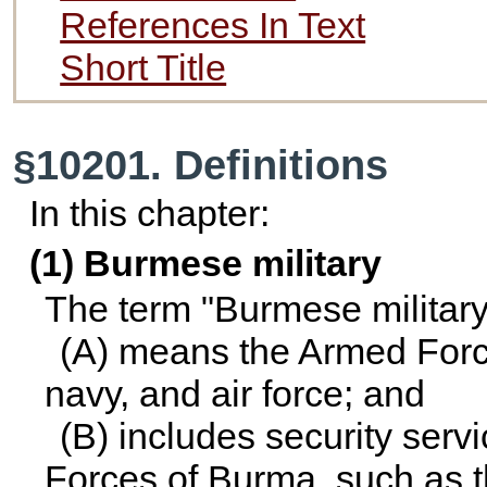
References In Text
Short Title
§10201. Definitions
In this chapter:
(1) Burmese military
The term "Burmese military
(A) means the Armed Force
navy, and air force; and
(B) includes security serv
Forces of Burma, such as t