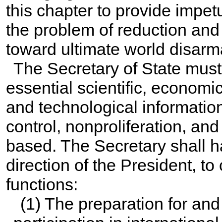
this chapter to provide impet
the problem of reduction and
toward ultimate world disar
The Secretary of State must
essential scientific, economic,
and technological informatio
control, nonproliferation, a
based. The Secretary shall ha
direction of the President, to
functions:
(1) The preparation for an