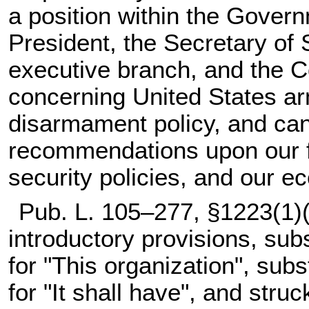
a position within the Govern
President, the Secretary of St
executive branch, and the 
concerning United States arm
disarmament policy, and can
recommendations upon our fo
security policies, and our e
Pub. L. 105–277,
§1223(1)(C
introductory provisions, sub
for "This organization", sub
for "It shall have", and stru