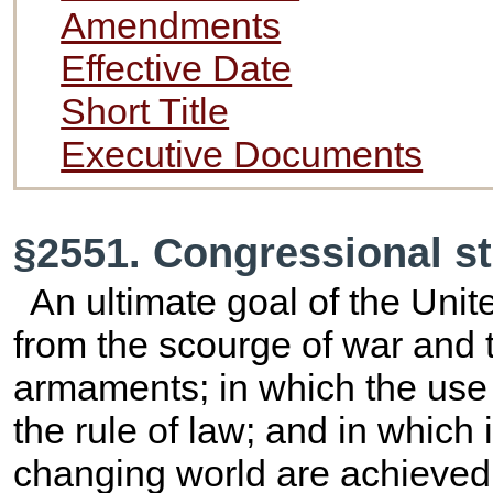
Amendments
Effective Date
Short Title
Executive Documents
§2551. Congressional s
An ultimate goal of the Unit
from the scourge of war and
armaments; in which the use 
the rule of law; and in which 
changing world are achieved p