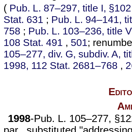
(
Pub. L. 87–297,
title I, §10
Stat. 631
;
Pub. L. 94–141,
ti
758
;
Pub. L. 103–236,
title 
108 Stat. 491
,
501
; renumb
105–277,
div. G, subdiv. A, ti
1998,
112 Stat. 2681–768
,
2
Edito
Am
1998
-
Pub. L. 105–277,
§122
par., substituted "addressin