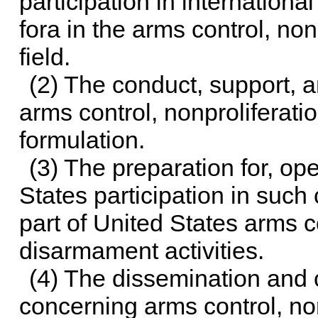
participation in internation
fora in the arms control, no
field.
(2) The conduct, support, a
arms control, nonproliferat
formulation.
(3) The preparation for, ope
States participation in suc
part of United States arms c
disarmament activities.
(4) The dissemination and c
concerning arms control, no