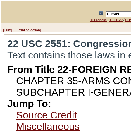
/
<< Previous
TITLE 22
CH
[Print]
[Print selection]
22 USC 2551
: Congressio
Text contains those laws in 
From Title 22-FOREIGN
CHAPTER 35-ARMS CO
SUBCHAPTER I-GENER
Jump To:
Source Credit
Miscellaneous