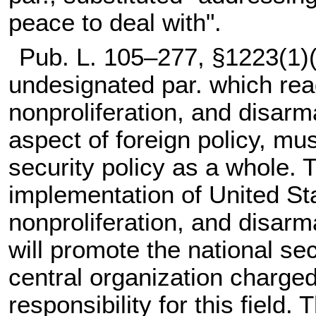
peace to deal with".
Pub. L. 105–277,
§1223(1)(
undesignated par. which read
nonproliferation, and disarm
aspect of foreign policy, mus
security policy as a whole. 
implementation of United St
nonproliferation, and disar
will promote the national se
central organization charged
responsibility for this field