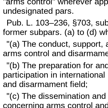
"arms control" wherever app
undesignated pars.
Pub. L. 103–236,
§703, subs
former subpars. (a) to (d) w
"(a) The conduct, support, 
arms control and disarmamen
"(b) The preparation for a
participation in internationa
and disarmament field;
"(c) The dissemination and 
concerning arms control an