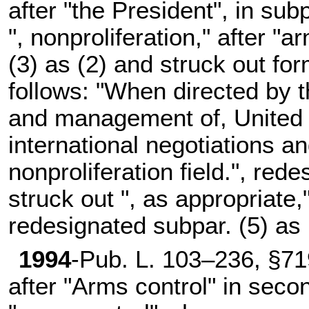
after "the President", in subp
", nonproliferation," after "
(3) as (2) and struck out fo
follows: "When directed by t
and management of, United S
international negotiations a
nonproliferation field.", red
struck out ", as appropriate,
redesignated subpar. (5) as 
1994
-
Pub. L. 103–236,
§719
after "Arms control" in seco