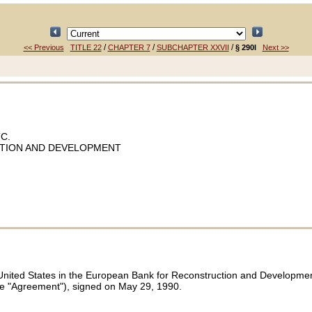
/
/
/
<< Previous
TITLE 22
CHAPTER 7
SUBCHAPTER XXVII
§ 290l
Next >>
C.
TION AND DEVELOPMENT
nited States in the European Bank for Reconstruction and Development (
the "Agreement"), signed on May 29, 1990.