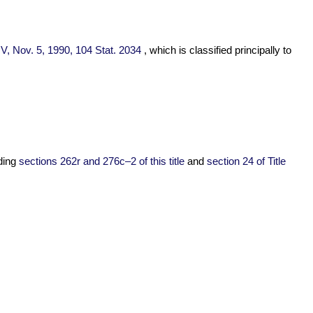
e V, Nov. 5, 1990,
104 Stat. 2034
, which is classified principally to
nding
sections 262r and 276c–2 of this title
and
section 24 of Title