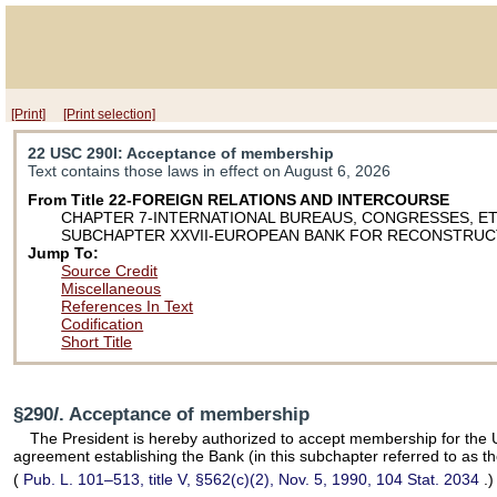
[Print]
[Print selection]
22 USC 290l
: Acceptance of membership
Text contains those laws in effect on August 6, 2026
From Title 22-FOREIGN RELATIONS AND INTERCOURSE
CHAPTER 7-INTERNATIONAL BUREAUS, CONGRESSES, ET
SUBCHAPTER XXVII-EUROPEAN BANK FOR RECONSTRUC
Jump To:
Source Credit
Miscellaneous
References In Text
Codification
Short Title
§290
l
. Acceptance of membership
The President is hereby authorized to accept membership for the U
agreement establishing the Bank (in this subchapter referred to as 
(
Pub. L. 101–513,
title V, §562(c)(2), Nov. 5, 1990,
104 Stat. 2034
.)