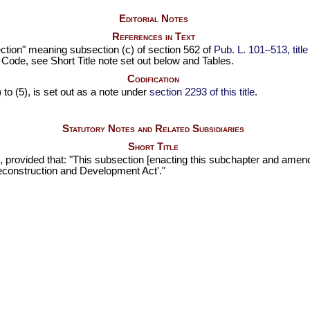
Editorial Notes
References in Text
bsection" meaning subsection (c) of section 562 of
Pub. L. 101–513,
titl
e Code, see Short Title note set out below and Tables.
Codification
 to (5), is set out as a note under
section 2293 of this title
.
Statutory Notes and Related Subsidiaries
Short Title
, provided that: "This subsection [enacting this subchapter and ame
econstruction and Development Act'."