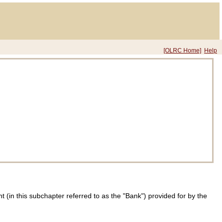
[OLRC Home]
Help
in this subchapter referred to as the "Bank") provided for by the