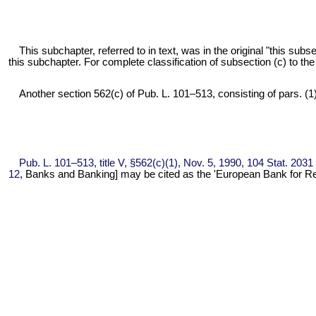
This subchapter, referred to in text, was in the original "this su
this subchapter. For complete classification of subsection (c) to th
Another section 562(c) of
Pub. L. 101–513,
consisting of pars. (1)
Pub. L. 101–513,
title V, §562(c)(1), Nov. 5, 1990,
104 Stat. 2031
12
, Banks and Banking] may be cited as the 'European Bank for R