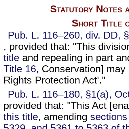
Statutory Notes a
Short Title 
Pub. L. 116–260,
div. DD, 
, provided that: "This divis
title
and repealing in part an
Title 16
, Conservation] may 
Rights Protection Act'."
Pub. L. 116–180,
§1(a), Oc
provided that: "This Act [en
this title
, amending
sections
5329, and 5361 to 5363 of thi