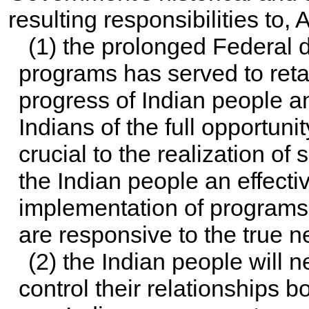
resulting responsibilities to,
(1) the prolonged Federal 
programs has served to reta
progress of Indian people a
Indians of the full opportuni
crucial to the realization o
the Indian people an effecti
implementation of programs 
are responsive to the true 
(2) the Indian people will n
control their relationships