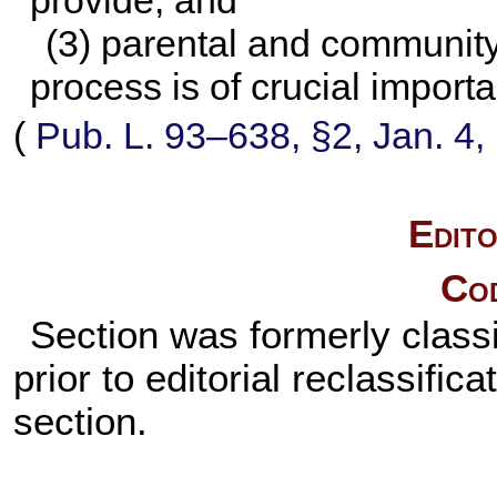
provide; and
(3) parental and community
process is of crucial import
(
Pub. L. 93–638,
§2, Jan. 4,
Edito
Cod
Section was formerly classi
prior to editorial reclassifi
section.