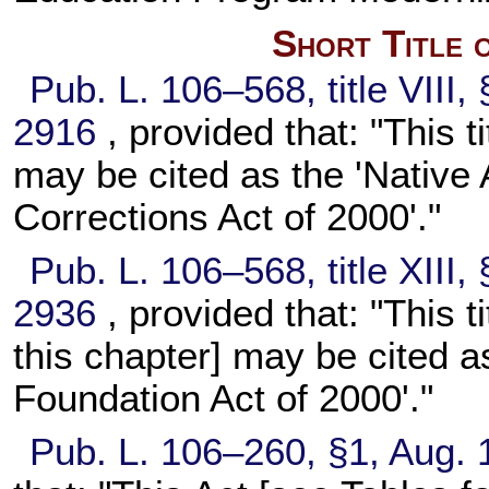
Short Title 
Pub. L. 106–568,
title VIII
2916
, provided that: "This t
may be cited as the 'Native
Corrections Act of 2000'."
Pub. L. 106–568,
title XIII
2936
, provided that: "This t
this chapter] may be cited 
Foundation Act of 2000'."
Pub. L. 106–260,
§1, Aug. 