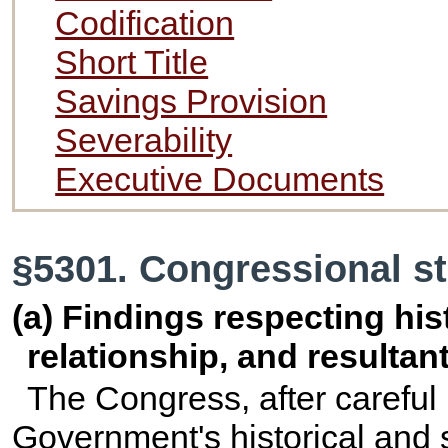
Codification
Short Title
Savings Provision
Severability
Executive Documents
§5301. Congressional st
(a) Findings respecting his
relationship, and resultant
The Congress, after careful 
Government's historical and s