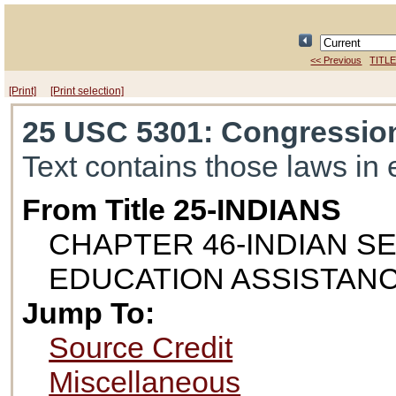
<< Previous
TITLE
[Print]
[Print selection]
25 USC 5301
: Congression
Text contains those laws in 
From Title 25-INDIANS
CHAPTER 46-INDIAN S
EDUCATION ASSISTAN
Jump To:
Source Credit
Miscellaneous