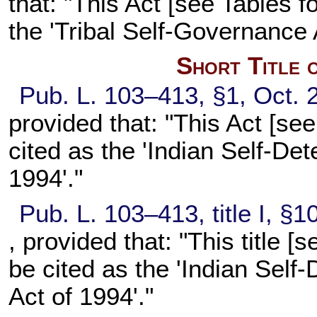
that: "This Act [see Tables f
the 'Tribal Self-Governance
Short Title 
Pub. L. 103–413,
§1, Oct. 
provided that: "This Act [see
cited as the 'Indian Self-D
1994'."
Pub. L. 103–413,
title I, §
, provided that: "This title [
be cited as the 'Indian Self
Act of 1994'."