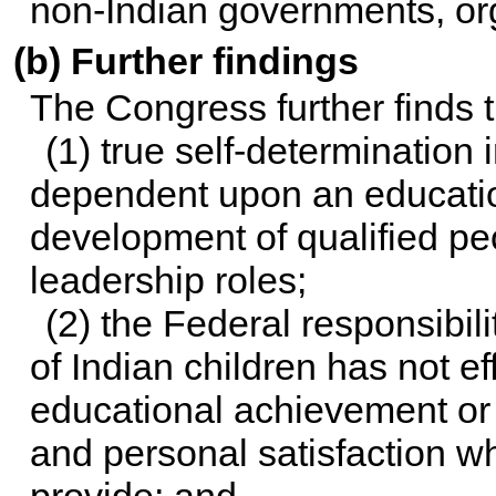
non-Indian governments, or
(b) Further findings
The Congress further finds t
(1) true self-determination 
dependent upon an education
development of qualified peo
leadership roles;
(2) the Federal responsibil
of Indian children has not ef
educational achievement or 
and personal satisfaction w