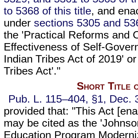
to 5368 of this title
, and ena
under
sections 5305 and 5361
the 'Practical Reforms and 
Effectiveness of Self-Gover
Indian Tribes Act of 2019' 
Tribes Act'."
Short Title 
Pub. L. 115–404,
§1, Dec. 
provided that: "This Act [en
may be cited as the 'Johns
Education Program Moderniza