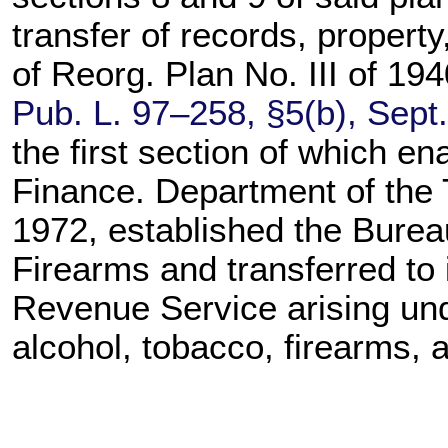
transfer of records, propert
of Reorg. Plan No. III of 1
Pub. L. 97–258,
§5(b), Sept
the first section of which e
Finance. Department of the 
1972, established the Burea
Firearms and transferred to i
Revenue Service arising unde
alcohol, tobacco, firearms, 