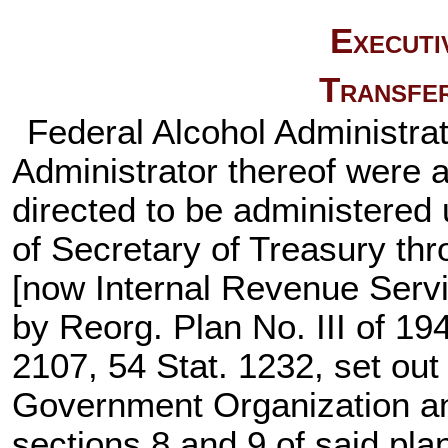
Executi
Transfer
Federal Alcohol Administra
Administrator thereof were a
directed to be administered 
of Secretary of Treasury th
[now Internal Revenue Servi
by Reorg. Plan No. III of 194
2107,
54 Stat. 1232
, set out
Government Organization a
sections 8 and 9 of said plan