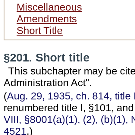
Miscellaneous
Amendments
Short Title
§201. Short title
This subchapter may be cite
Administration Act".
(
Aug. 29, 1935, ch. 814, title
renumbered title I, §101, a
VIII, §8001(a)(1), (2), (b)(1)
4521
.)