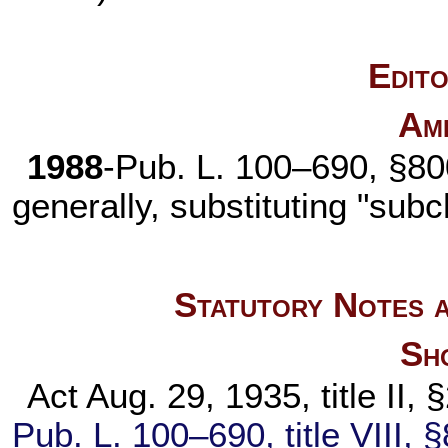
Edito
Am
1988
-
Pub. L. 100–690,
§800
generally, substituting "subc
Statutory Notes a
Sho
Act Aug. 29, 1935, title II,
Pub. L. 100–690,
title VIII,