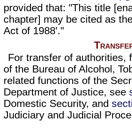
provided that: "This title [en
chapter] may be cited as th
Act of 1988'."
Transfer
For transfer of authorities,
of the Bureau of Alcohol, To
related functions of the Secr
Department of Justice, see
Domestic Security, and
sect
Judiciary and Judicial Proce