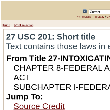
/
<< Previous
TITLE 27
CH
[Print]
[Print selection]
27 USC 201
: Short title
Text contains those laws in 
From Title 27-INTOXICAT
CHAPTER 8-FEDERAL 
ACT
SUBCHAPTER I-FEDERA
Jump To:
Source Credit