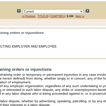
/
/
<< Previous
TITLE 29
CHAPTER 6
§ 104
Next >>
aining orders or injunctions
FECTING EMPLOYER AND EMPLOYEE
aining orders or injunctions
estraining order or temporary or permanent injunction in any case involv
e herein defined) from doing, whether singly or in concert, any of the fo
lation of employment;
of any employer organization, regardless of any such undertaking or pr
ng or interested in such labor dispute, any strike or unemployment benef
d in any labor dispute who is being proceeded against in, or is prosecuti
ny labor dispute, whether by advertising, speaking, patrolling, or by any 
 their interests in a labor dispute;