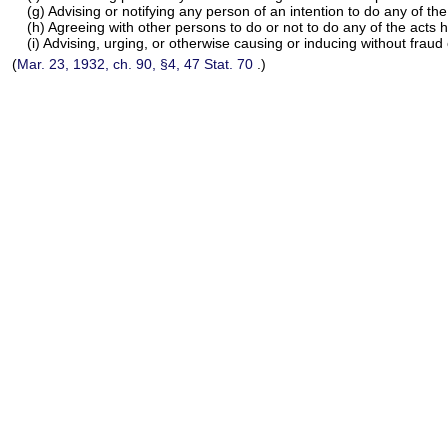
(g) Advising or notifying any person of an intention to do any of the
(h) Agreeing with other persons to do or not to do any of the acts 
(i) Advising, urging, or otherwise causing or inducing without frau
(
Mar. 23, 1932, ch. 90, §4,
47 Stat. 70
.)