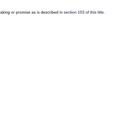
rtaking or promise as is described in
section 103 of this title
.