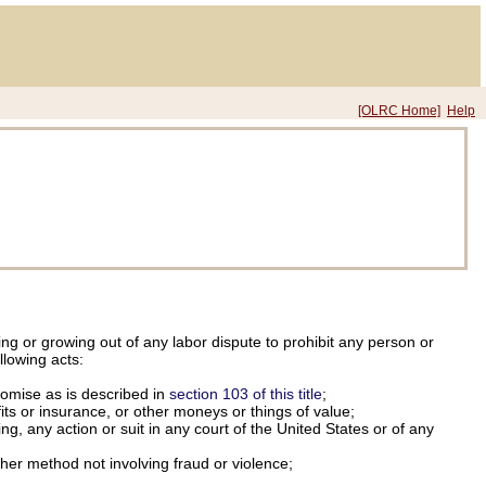
[OLRC Home]
Help
ing or growing out of any labor dispute to prohibit any person or
llowing acts:
omise as is described in
section 103 of this title
;
its or insurance, or other moneys or things of value;
ng, any action or suit in any court of the United States or of any
other method not involving fraud or violence;