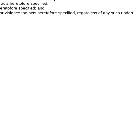
 acts heretofore specified;
heretofore specified; and
d or violence the acts heretofore specified, regardless of any such unde