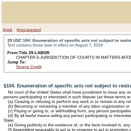
[Print]
[Print selection]
29 USC 104
: Enumeration of specific acts not subject to restr
Text contains those laws in effect on August 7, 2026
From Title 29-LABOR
CHAPTER 6-JURISDICTION OF COURTS IN MATTERS AF
Jump To:
Source Credit
§104. Enumeration of specific acts not subject to restr
No court of the United States shall have jurisdiction to issue any r
persons participating or interested in such dispute (as these terms ar
(a) Ceasing or refusing to perform any work or to remain in any re
(b) Becoming or remaining a member of any labor organization or 
(c) Paying or giving to, or withholding from, any person participati
(d) By all lawful means aiding any person participating or intereste
State;
(e) Giving publicity to the existence of, or the facts involved in, a
(f) Assembling peaceably to act or to organize to act in promotion of