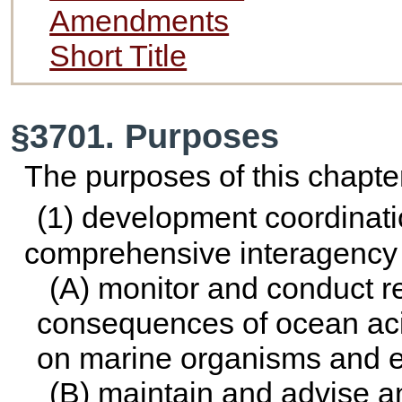
Amendments
Short Title
§3701. Purposes
The purposes of this chapter
(1) development coordinat
comprehensive interagency 
(A) monitor and conduct 
consequences of ocean acidi
on marine organisms and 
(B) maintain and advise a