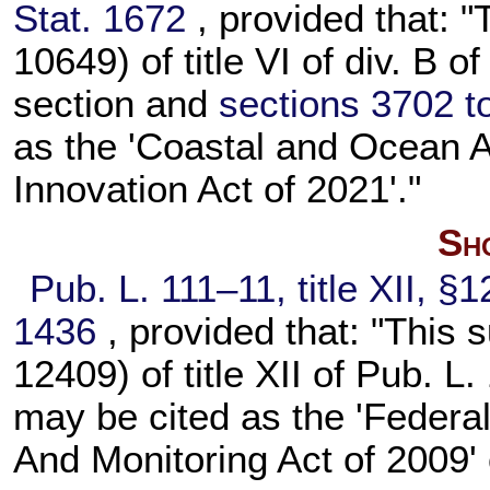
Stat. 1672
, provided that: "
10649) of title VI of div. B o
section and
sections 3702 to 
as the 'Coastal and Ocean A
Innovation Act of 2021'."
Sho
Pub. L. 111–11,
title XII, §
1436
, provided that: "This 
12409) of title XII of
Pub. L.
may be cited as the 'Federa
And Monitoring Act of 2009'