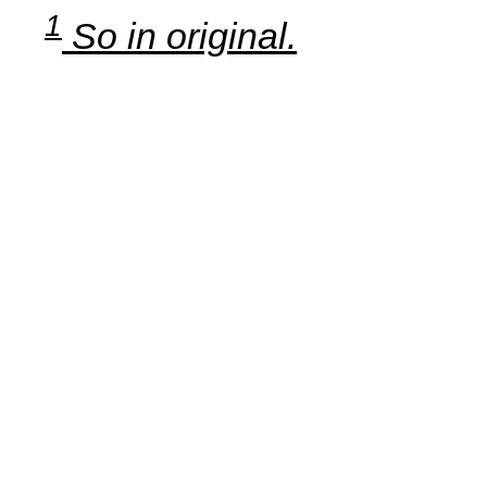
1
So in original.