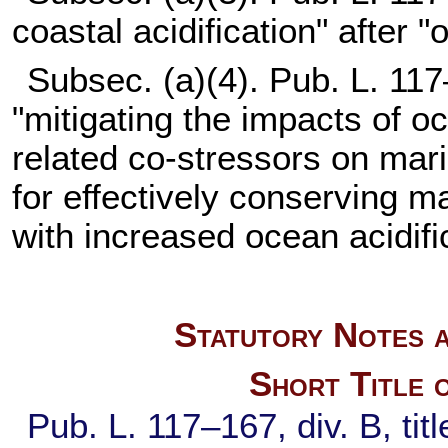
coastal acidification" after "
Subsec. (a)(4).
Pub. L. 117
"mitigating the impacts of o
related co-stressors on mar
for effectively conserving 
with increased ocean acidifi
Statutory Notes a
Short Title 
Pub. L. 117–167,
div. B, ti