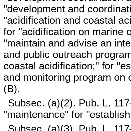
"development and coordinatio
"acidification and coastal a
for "acidification on marine
"maintain and advise an int
and public outreach program
coastal acidification;" for "
and monitoring program on oc
(B).
Subsec. (a)(2).
Pub. L. 117
"maintenance" for "establis
Subsec. (a)(3).
Pub. L. 117