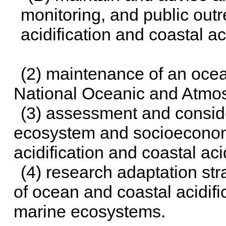
monitoring, and public ou
acidification and coastal aci
(2) maintenance of an ocea
National Oceanic and Atmos
(3) assessment and conside
ecosystem and socioeconom
acidification and coastal aci
(4) research adaptation str
of ocean and coastal acidifi
marine ecosystems.