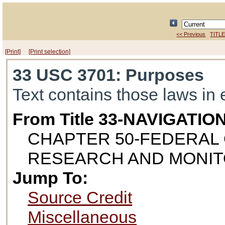
<< Previous
TITLE
[Print]
[Print selection]
33 USC 3701
: Purposes
Text contains those laws in 
From Title 33-NAVIGAT
CHAPTER 50-FEDERAL 
RESEARCH AND MONIT
Jump To:
Source Credit
Miscellaneous