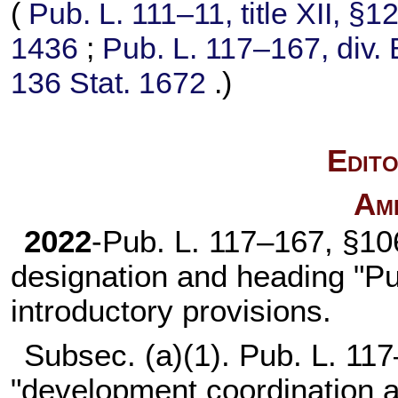
(
Pub. L. 111–11,
title XII, §
1436
;
Pub. L. 117–167,
div. 
136 Stat. 1672
.)
Edito
Am
2022
-
Pub. L. 117–167,
§106
designation and heading "Pu
introductory provisions.
Subsec. (a)(1).
Pub. L. 117
"development coordination a