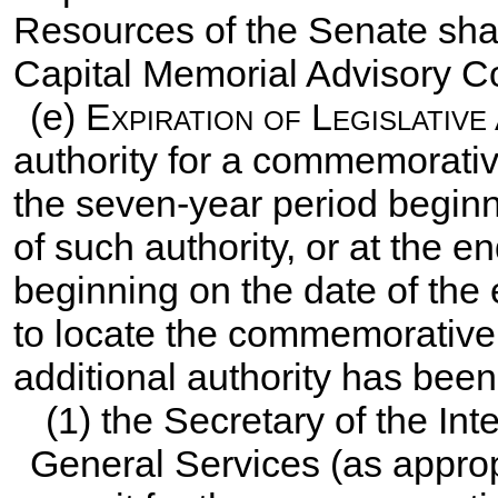
Resources of the Senate shall
Capital Memorial Advisory 
(e)
Expiration of Legislative
authority for a commemorative
the seven-year period beginn
of such authority, or at the e
beginning on the date of the 
to locate the commemorative w
additional authority has been
(1) the Secretary of the Inte
General Services (as approp