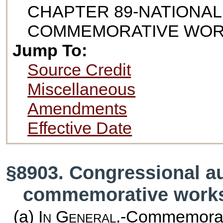
CHAPTER 89-NATIONAL
COMMEMORATIVE WO
Jump To:
Source Credit
Miscellaneous
Amendments
Effective Date
§8903. Congressional au
commemorative work
(a)
In General
.-Commemorat