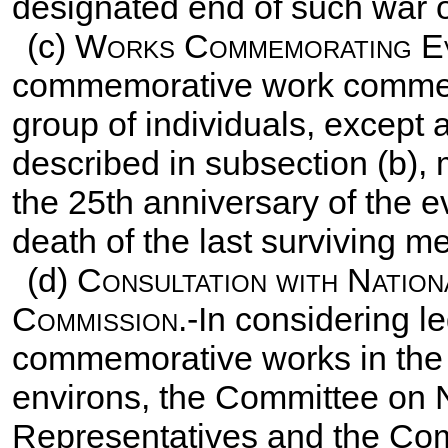
designated end of such war or
(c)
Works Commemorating Eve
commemorative work commemo
group of individuals, except
described in subsection (b), 
the 25th anniversary of the ev
death of the last surviving m
(d)
Consultation with Nation
Commission
.-In considering l
commemorative works in the D
environs, the Committee on 
Representatives and the Co