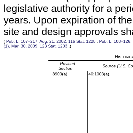
legislative authority for a pe
years. Upon expiration of the 
site and design approvals sha
(
Pub. L. 107–217,
Aug. 21, 2002,
116 Stat. 1228
;
Pub. L. 108–126,
(1), Mar. 30, 2009,
123 Stat. 1203
.)
Historic
Revised
Source (U.S. C
Section
8903(a)
40:1003(a).