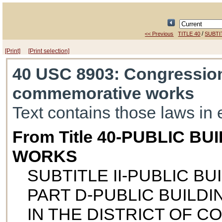
/
<< Previous
TITLE 40
SUBTIT
[Print]
[Print selection]
40 USC 8903
: Congression
commemorative works
Text contains those laws in 
From Title 40-PUBLIC B
WORKS
SUBTITLE II-PUBLIC B
PART D-PUBLIC BUILD
IN THE DISTRICT OF C