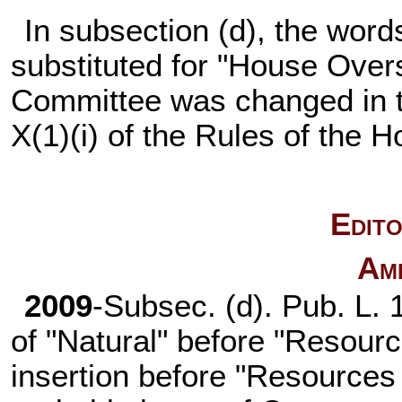
In subsection (d), the word
substituted for "House Over
Committee was changed in 
X(1)(i) of the Rules of the 
Edito
Am
2009
-Subsec. (d).
Pub. L. 
of "Natural" before "Resour
insertion before "Resources 