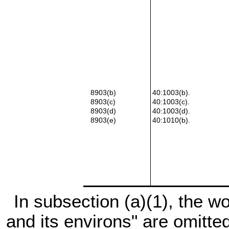
8903(b)
40:1003(b).
8903(c)
40:1003(c).
8903(d)
40:1003(d).
8903(e)
40:1010(b).
In subsection (a)(1), the wo
and its environs" are omitt