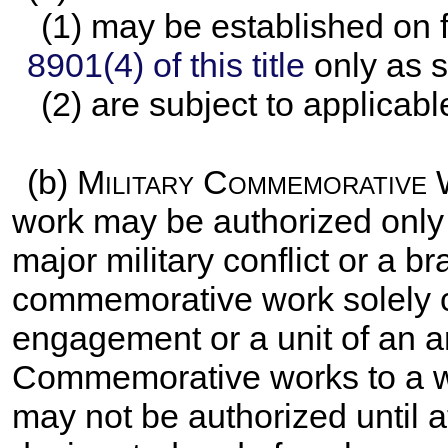
(1) may be established on f
8901(4) of this title
only as s
(2) are subject to applicabl
(b)
Military Commemorative
work may be authorized only
major military conflict or a b
commemorative work solely c
engagement or a unit of an a
Commemorative works to a war
may not be authorized until at 