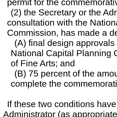
permit for the commemorativ
(2) the Secretary or the Adm
consultation with the Natio
Commission, has made a det
(A) final design approval
National Capital Plannin
of Fine Arts; and
(B) 75 percent of the amou
complete the commemorati
If these two conditions have
Administrator (as appropriat