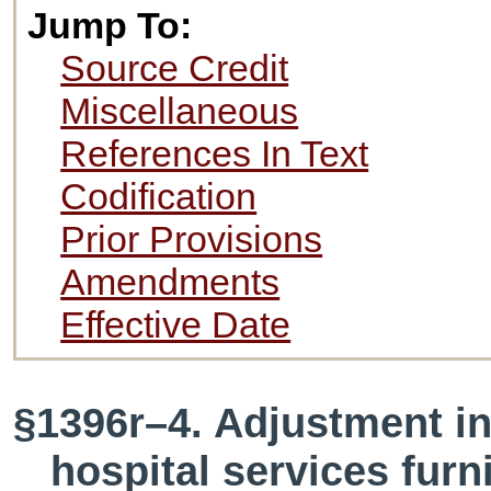
Jump To:
Source Credit
Miscellaneous
References In Text
Codification
Prior Provisions
Amendments
Effective Date
§1396r–4. Adjustment in
hospital services fur