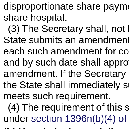
disproportionate share payme
share hospital.
(3) The Secretary shall, not 
State submits an amendment 
each such amendment for co
and by such date shall appr
amendment. If the Secretar
the State shall immediately
meets such requirement.
(4) The requirement of this
under
section 1396n(b)(4) of t