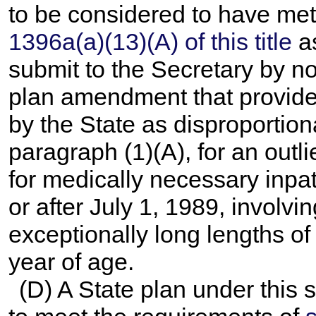
to be considered to have me
1396a(a)(13)(A) of this title
as
submit to the Secretary by not
plan amendment that provides
by the State as disproportio
paragraph (1)(A), for an out
for medically necessary inpat
or after July 1, 1989, involvi
exceptionally long lengths of
year of age.
(D) A State plan under this 