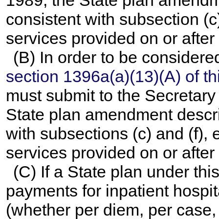
1989, the State plan amendm
consistent with subsection (c),
services provided on or after
(B) In order to be consider
section 1396a(a)(13)(A) of this
must submit to the Secretary b
State plan amendment descri
with subsections (c) and (f), e
services provided on or after
(C) If a State plan under th
payments for inpatient hospit
(whether per diem, per case, 