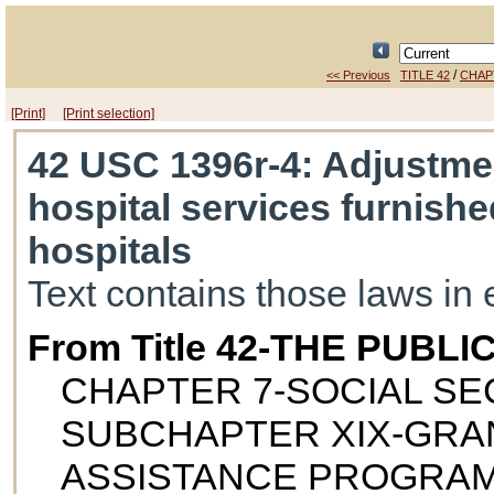
/
<< Previous
TITLE 42
CHAP
[Print]
[Print selection]
42 USC 1396r-4
: Adjustme
hospital services furnish
hospitals
Text contains those laws in 
From Title 42-THE PUB
CHAPTER 7-SOCIAL SE
SUBCHAPTER XIX-GRAN
ASSISTANCE PROGRA