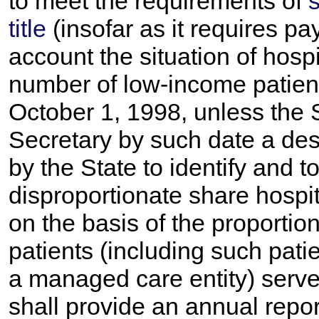
to meet the requirements of
s
title
(insofar as it requires pa
account the situation of hosp
number of low-income patient
October 1, 1998, unless the 
Secretary by such date a des
by the State to identify and
disproportionate share hospita
on the basis of the proporti
patients (including such pati
a managed care entity) serve
shall provide an annual repor