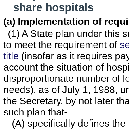
share hospitals
(a) Implementation of requ
(1) A State plan under this 
to meet the requirement of
se
title
(insofar as it requires pa
account the situation of hosp
disproportionate number of l
needs), as of July 1, 1988, u
the Secretary, by not later 
such plan that-
(A) specifically defines th