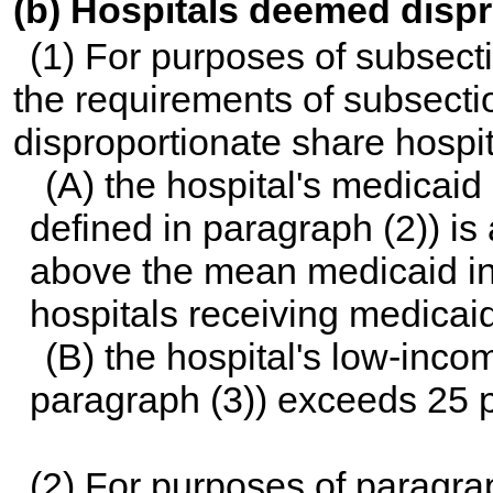
(b) Hospitals deemed disp
(1) For purposes of subsecti
the requirements of subsecti
disproportionate share hospita
(A) the hospital's medicaid i
defined in paragraph (2)) is
above the mean medicaid inpa
hospitals receiving medicaid
(B) the hospital's low-incom
paragraph (3)) exceeds 25 p
(2) For purposes of paragra