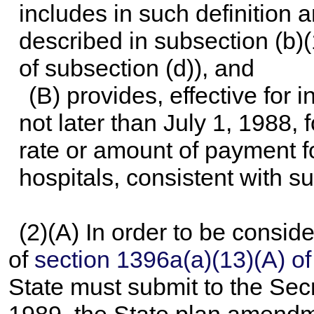
includes in such definition 
described in subsection (b)
of subsection (d)), and
(B) provides, effective for 
not later than July 1, 1988, 
rate or amount of payment f
hospitals, consistent with su
(2)(A) In order to be consi
of
section 1396a(a)(13)(A) of t
State must submit to the Secre