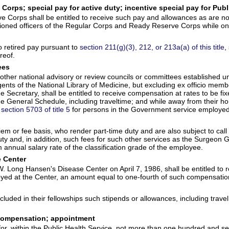
orps; special pay for active duty; incentive special pay for Publ
 Corps shall be entitled to receive such pay and allowances as are no
ssioned officers of the Regular Corps and Ready Reserve Corps while on
to retired pay pursuant to
section 211(g)(3), 212, or 213a(a) of this title
,
reof.
ees
her national advisory or review councils or committees established und
ts of the National Library of Medicine, but excluding ex officio membe
e Secretary, shall be entitled to receive compensation at rates to be fix
 the General Schedule, including traveltime; and while away from their 
y
section 5703 of title 5
for persons in the Government service employed i
 or fee basis, who render part-time duty and are also subject to call a
 and, in addition, such fees for such other services as the Surgeon Ge
nnual salary rate of the classification grade of the employee.
e Center
 W. Long Hansen's Disease Center on April 7, 1986, shall be entitled to
oyed at the Center, an amount equal to one-fourth of such compensatio
ncluded in their fellowships such stipends or allowances, including tr
; compensation; appointment
for, within the Public Health Service, not more than one hundred and se