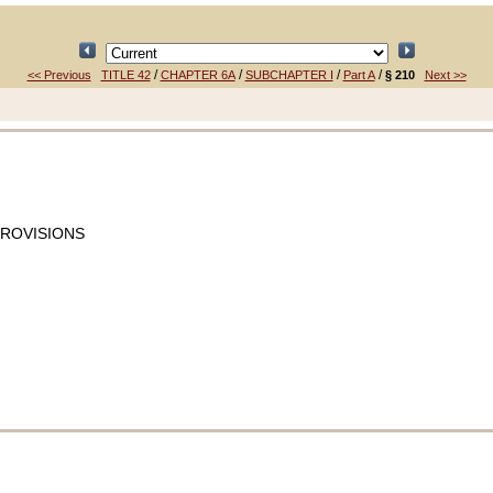
/
/
/
/
<< Previous
TITLE 42
CHAPTER 6A
SUBCHAPTER I
Part A
§ 210
Next >>
PROVISIONS