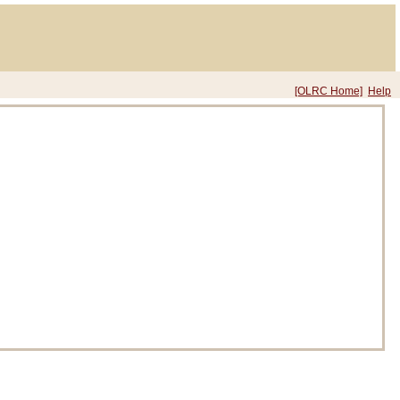
[OLRC Home]
Help