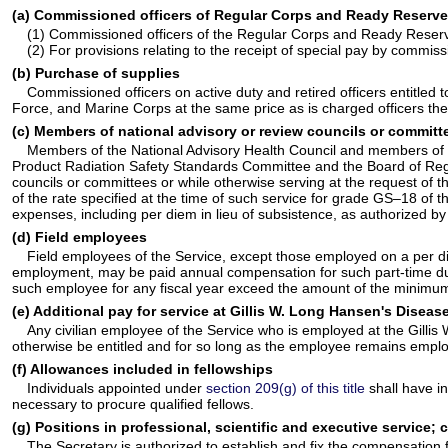
(a) Commissioned officers of Regular Corps and Ready Reserve C
(1) Commissioned officers of the Regular Corps and Ready Reserve
(2) For provisions relating to the receipt of special pay by commi
(b) Purchase of supplies
Commissioned officers on active duty and retired officers entitled 
Force, and Marine Corps at the same price as is charged officers the
(c) Members of national advisory or review councils or committ
Members of the National Advisory Health Council and members of ot
Product Radiation Safety Standards Committee and the Board of Regen
councils or committees or while otherwise serving at the request of th
of the rate specified at the time of such service for grade GS–18 of
expenses, including per diem in lieu of subsistence, as authorized b
(d) Field employees
Field employees of the Service, except those employed on a per diem
employment, may be paid annual compensation for such part-time duty
such employee for any fiscal year exceed the amount of the minimum a
(e) Additional pay for service at Gillis W. Long Hansen's Diseas
Any civilian employee of the Service who is employed at the Gillis
otherwise be entitled and for so long as the employee remains empl
(f) Allowances included in fellowships
Individuals appointed under
section 209(g) of this title
shall have i
necessary to procure qualified fellows.
(g) Positions in professional, scientific and executive service
The Secretary is authorized to establish and fix the compensation 