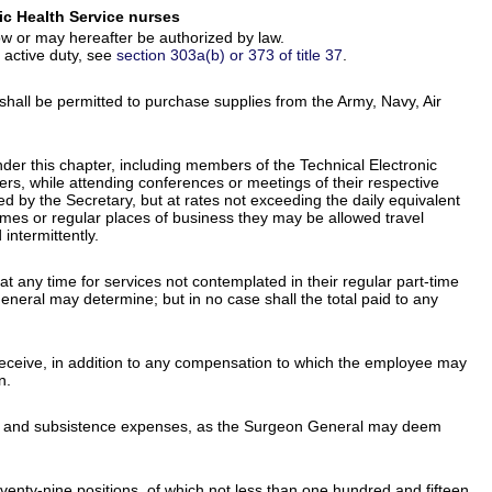
ic Health Service nurses
w or may hereafter be authorized by law.
 active duty, see
section 303a(b) or 373 of title 37
.
 shall be permitted to purchase supplies from the Army, Navy, Air
er this chapter, including members of the Technical Electronic
rs, while attending conferences or meetings of their respective
ed by the Secretary, but at rates not exceeding the daily equivalent
homes or regular places of business they may be allowed travel
ntermittently.
t any time for services not contemplated in their regular part-time
neral may determine; but in no case shall the total paid to any
 receive, in addition to any compensation to which the employee may
n.
avel and subsistence expenses, as the Surgeon General may deem
venty-nine positions, of which not less than one hundred and fifteen