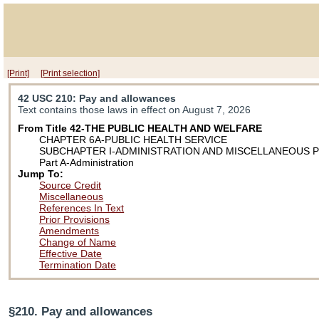
[Print]
[Print selection]
42 USC 210
: Pay and allowances
Text contains those laws in effect on August 7, 2026
From Title 42-THE PUBLIC HEALTH AND WELFARE
CHAPTER 6A-PUBLIC HEALTH SERVICE
SUBCHAPTER I-ADMINISTRATION AND MISCELLANEOUS 
Part A-Administration
Jump To:
Source Credit
Miscellaneous
References In Text
Prior Provisions
Amendments
Change of Name
Effective Date
Termination Date
§210. Pay and allowances