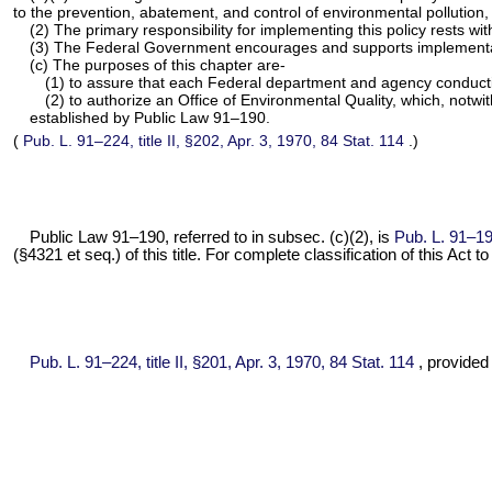
to the prevention, abatement, and control of environmental pollutio
(2) The primary responsibility for implementing this policy rests wi
(3) The Federal Government encourages and supports implementation
(c) The purposes of this chapter are-
(1) to assure that each Federal department and agency conducting
(2) to authorize an Office of Environmental Quality, which, notwi
established by
Public Law 91–190
.
(
Pub. L. 91–224,
title II, §202, Apr. 3, 1970,
84 Stat. 114
.)
Public Law 91–190,
referred to in subsec. (c)(2), is
Pub. L. 91–19
(§4321 et seq.) of this title. For complete classification of this Act 
Pub. L. 91–224,
title II, §201, Apr. 3, 1970,
84 Stat. 114
, provided