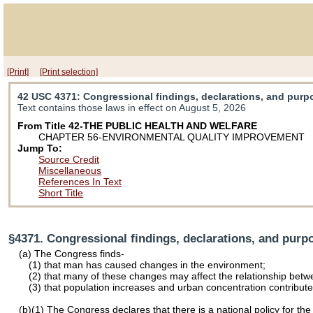
[Print]
[Print selection]
42 USC 4371
: Congressional findings, declarations, and pur
Text contains those laws in effect on August 5, 2026
From Title 42-THE PUBLIC HEALTH AND WELFARE
CHAPTER 56-ENVIRONMENTAL QUALITY IMPROVEMENT
Jump To:
Source Credit
Miscellaneous
References In Text
Short Title
§4371. Congressional findings, declarations, and purp
(a) The Congress finds-
(1) that man has caused changes in the environment;
(2) that many of these changes may affect the relationship be
(3) that population increases and urban concentration contribute 
(b)(1) The Congress declares that there is a national policy for t