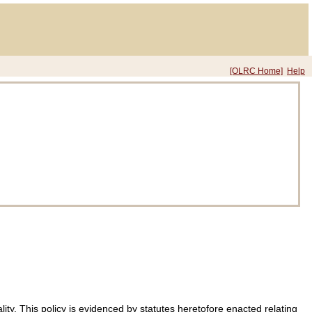
[OLRC Home]
Help
ty. This policy is evidenced by statutes heretofore enacted relating