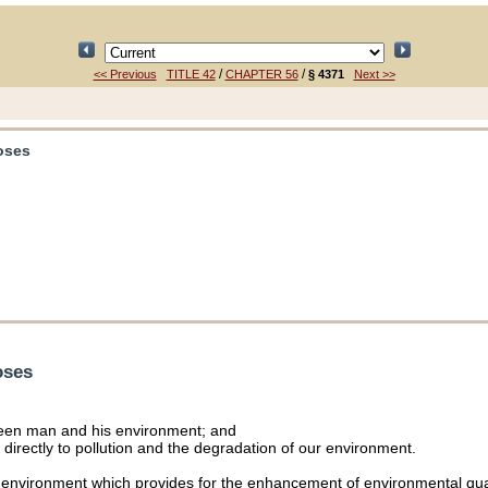
/
/
<< Previous
TITLE 42
CHAPTER 56
§ 4371
Next >>
poses
oses
tween man and his environment; and
directly to pollution and the degradation of our environment.
he environment which provides for the enhancement of environmental quali