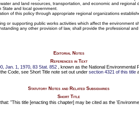
n, water and land resources, transportation, and economic and regional
th State and local government.
 of this policy through appropriate regional organizations establishe
 or supporting public works activities which affect the environment sh
thstanding any other provision of law, shall provide the professional and
Editorial Notes
References in Text
0,
Jan. 1, 1970,
83 Stat. 852
, known as the National Environmental Po
to the Code, see Short Title note set out under
section 4321 of this title
a
Statutory Notes and Related Subsidiaries
Short Title
 that: "This title [enacting this chapter] may be cited as the 'Environ