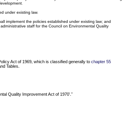
 development.
d under existing law.
all implement the policies established under existing law; and
 administrative staff for the Council on Environmental Quality
licy Act of 1969, which is classified generally to
chapter 55
nd Tables.
mental Quality Improvement Act of 1970'."