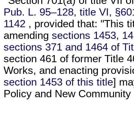
Section 701(a) of title VII o
Pub. L. 95–128,
title VI, §6
1142
, provided that: "This t
amending
sections 1453, 146
sections 371 and 1464 of Tit
section 461 of former Title 4
Works, and enacting provisi
section 1453 of this title
] ma
Policy and New Community D