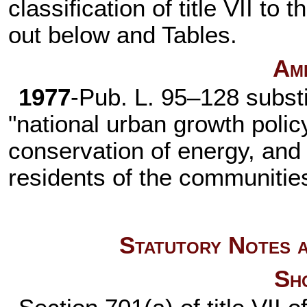
classification of title VII to
out below and Tables.
Am
1977
-
Pub. L. 95–128
substi
"national urban growth poli
conservation of energy, and 
residents of the communitie
Statutory Notes a
Sho