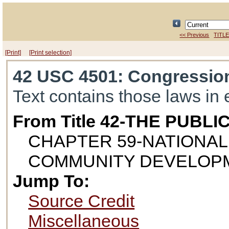
<< Previous
TITLE
[Print]
[Print selection]
42 USC 4501
: Congressio
Text contains those laws in 
From Title 42-THE PUB
CHAPTER 59-NATIONAL
COMMUNITY DEVELOP
Jump To:
Source Credit
Miscellaneous