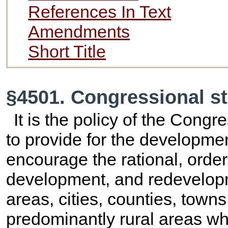
References In Text
Amendments
Short Title
§4501. Congressional s
It is the policy of the Congr
to provide for the developmen
encourage the rational, order
development, and redevelopm
areas, cities, counties, town
predominantly rural areas wh