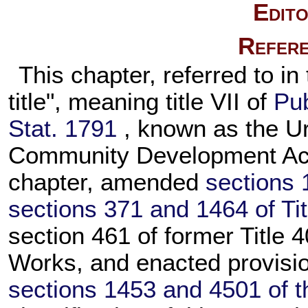
Edito
Refere
This chapter, referred to in 
title", meaning title VII of
Pub
Stat. 1791
, known as the 
Community Development Act 
chapter, amended
sections 
sections 371 and 1464 of Tit
section 461 of former Title 4
Works, and enacted provisio
sections 1453 and 4501 of thi