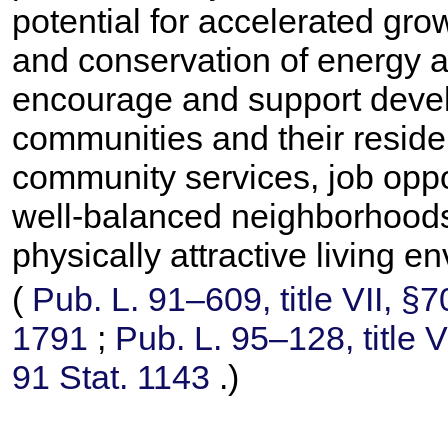
potential for accelerated gr
and conservation of energy a
encourage and support devel
communities and their reside
community services, job oppo
well-balanced neighborhoods 
physically attractive living e
(
Pub. L. 91–609,
title VII, §
1791
;
Pub. L. 95–128,
title 
91 Stat. 1143
.)