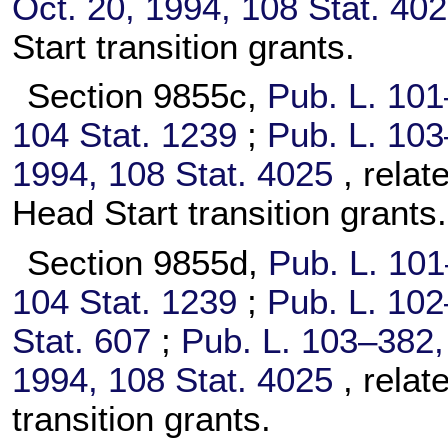
Oct. 20, 1994,
108 Stat. 40
Start transition grants.
Section 9855c,
Pub. L. 101
104 Stat. 1239
;
Pub. L. 103
1994,
108 Stat. 4025
, rela
Head Start transition grants.
Section 9855d,
Pub. L. 10
104 Stat. 1239
;
Pub. L. 102
Stat. 607
;
Pub. L. 103–382,
1994,
108 Stat. 4025
, relat
transition grants.