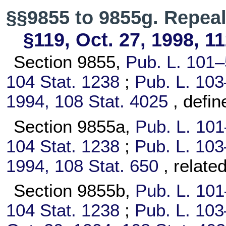
§§9855 to 9855g. Repea
§119, Oct. 27, 1998,
11
Section 9855,
Pub. L. 101–
104 Stat. 1238
;
Pub. L. 103
1994,
108 Stat. 4025
, defi
Section 9855a,
Pub. L. 10
104 Stat. 1238
;
Pub. L. 103
1994,
108 Stat. 650
, relate
Section 9855b,
Pub. L. 10
104 Stat. 1238
;
Pub. L. 103