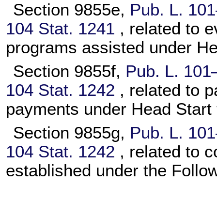
Section 9855e,
Pub. L. 10
104 Stat. 1241
, related to 
programs assisted under Head
Section 9855f,
Pub. L. 101
104 Stat. 1242
, related to
payments under Head Start t
Section 9855g,
Pub. L. 10
104 Stat. 1242
, related to 
established under the Follo