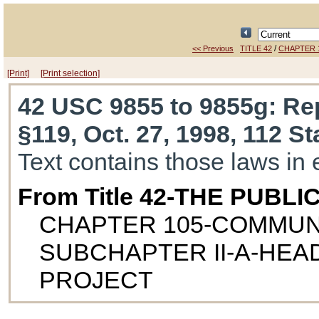
/
<< Previous
TITLE 42
CHAPTER 
[Print]
[Print selection]
42 USC 9855 to 9855g
: Re
§119, Oct. 27, 1998, 112 St
Text contains those laws in 
From Title 42-THE PUB
CHAPTER 105-COMMUN
SUBCHAPTER II-A-HEA
PROJECT