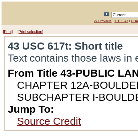
/
<< Previous
TITLE 43
CHA
[Print]
[Print selection]
43 USC 617t
: Short title
Text contains those laws in 
From Title 43-PUBLIC LA
CHAPTER 12A-BOULDE
SUBCHAPTER I-BOULD
Jump To:
Source Credit