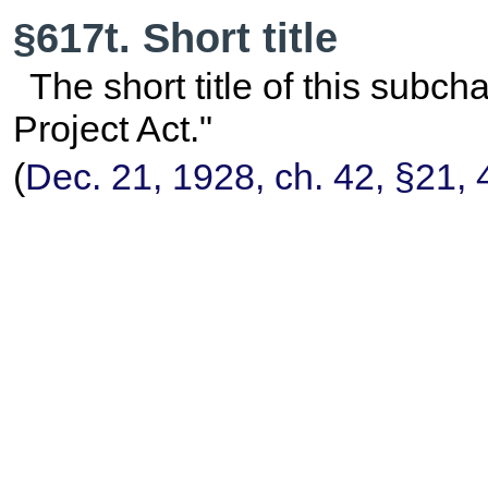
§617t. Short title
The short title of this subc
Project Act."
(
Dec. 21, 1928, ch. 42, §21,