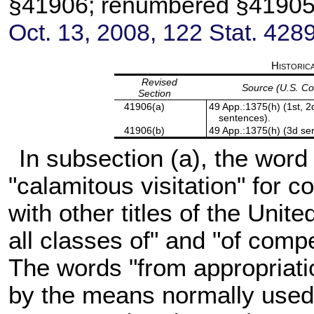
§41906; renumbered §4190
Oct. 13, 2008,
122 Stat. 428
Historic
Revised
Source (U.S. C
Section
41906(a)
49 App.:1375(h) (1st, 2d
sentences).
41906(b)
49 App.:1375(h) (3d se
In subsection (a), the word 
"calamitous visitation" for c
with other titles of the Uni
all classes of" and "of comp
The words "from appropriatio
by the means normally used 