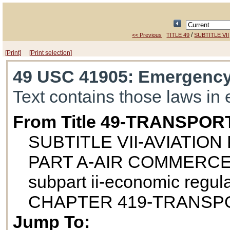
/
<< Previous
TITLE 49
SUBTITLE VII
[Print]
[Print selection]
49 USC 41905
: Emergency
Text contains those laws in 
From Title 49-TRANSPOR
SUBTITLE VII-AVIATIO
PART A-AIR COMMERCE
subpart ii-economic regul
CHAPTER 419-TRANSPO
Jump To: