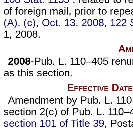
of foreign mail, prior to rep
(A), (c), Oct. 13, 2008,
122 
1, 2008.
Am
2008
-
Pub. L. 110–405
renu
as this section.
Effective Dat
Amendment by
Pub. L. 11
section 2(c) of
Pub. L. 110–
section 101 of Title 39
, Post