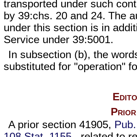
transported under such cont
by 39:chs. 20 and 24. The au
under this section is in addit
Service under 39:5001.
In subsection (b), the word
substituted for "operation" f
Edito
Prior
A prior section 41905,
Pub.
108 Stat. 1155
, related to r