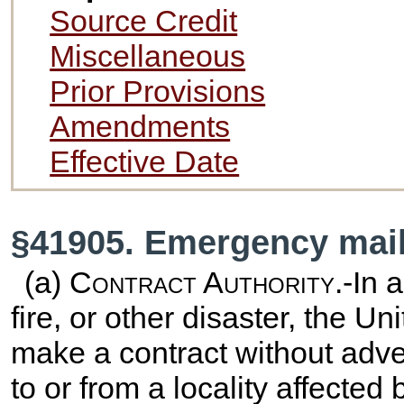
Source Credit
Miscellaneous
Prior Provisions
Amendments
Effective Date
§41905. Emergency mail
(a)
Contract Authority
.-In 
fire, or other disaster, the U
make a contract without advert
to or from a locality affecte