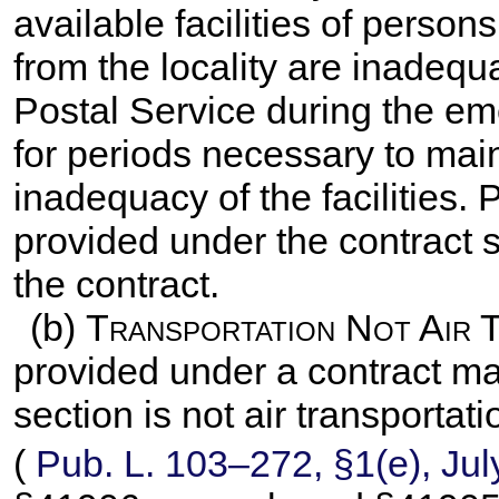
available facilities of person
from the locality are inadequ
Postal Service during the em
for periods necessary to mai
inadequacy of the facilities.
provided under the contract s
the contract.
(b)
Transportation Not Air 
provided under a contract ma
section is not air transportat
(
Pub. L. 103–272,
§1(e), Jul