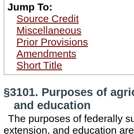
Jump To:
Source Credit
Miscellaneous
Prior Provisions
Amendments
Short Title
§3101. Purposes of agric
and education
The purposes of federally su
extension, and education are