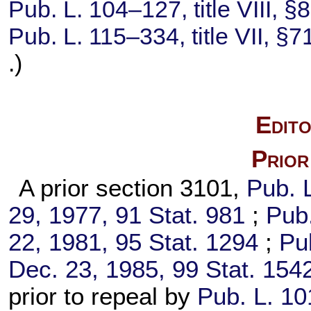
Pub. L. 104–127,
title VIII, 
Pub. L. 115–334,
title VII, §
.)
Edito
Prior
A prior section 3101,
Pub. 
29, 1977,
91 Stat. 981
;
Pub.
22, 1981,
95 Stat. 1294
;
Pu
Dec. 23, 1985,
99 Stat. 154
prior to repeal by
Pub. L. 1