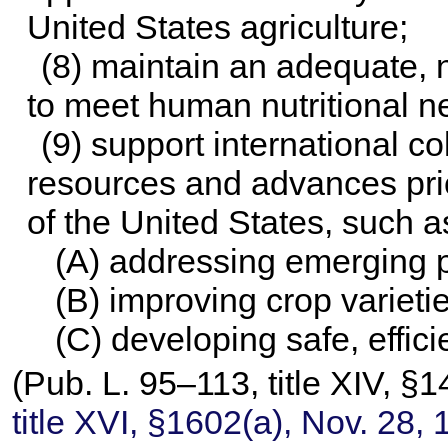
United States agriculture;
(8) maintain an adequate, n
to meet human nutritional 
(9) support international co
resources and advances prior
of the United States, such a
(A) addressing emerging p
(B) improving crop variet
(C) developing safe, effici
(
Pub. L. 95–113,
title XIV, §
title XVI, §1602(a), Nov. 28,