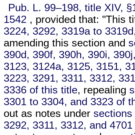
Pub. L. 99–198,
title XIV, 
1542
, provided that: "This t
3224, 3292, 3319a to 3319d, 
amending this section and
s
390d, 390f, 390h, 390i, 390j
3123, 3124a, 3125, 3151, 31
3223, 3291, 3311, 3312, 331
3336 of this title
, repealing
s
3301 to 3304, and 3323 of thi
out as notes under
sections
3292, 3311, 3312, and 4701 of