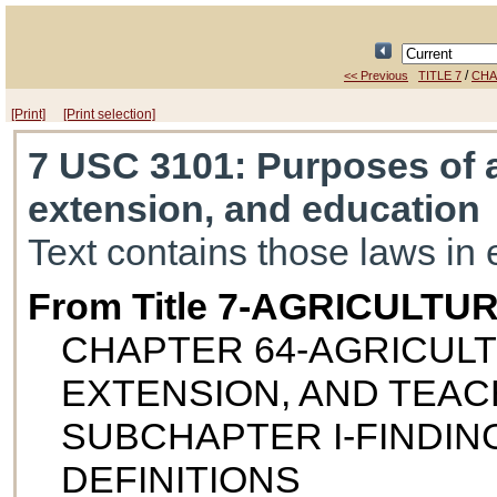
/
<< Previous
TITLE 7
CHA
[Print]
[Print selection]
7 USC 3101
: Purposes of 
extension, and education
Text contains those laws in 
From Title 7-AGRICULTU
CHAPTER 64-AGRICUL
EXTENSION, AND TEAC
SUBCHAPTER I-FINDIN
DEFINITIONS