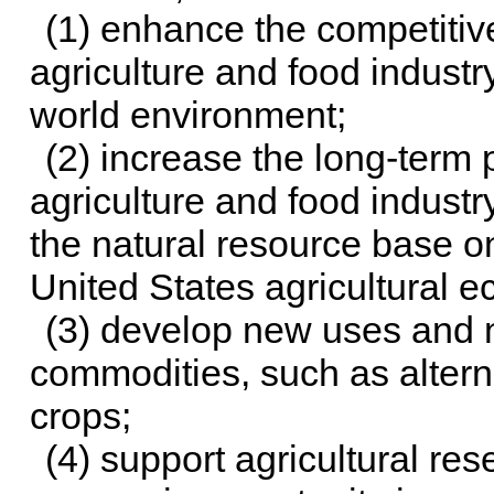
(1) enhance the competitiv
agriculture and food industr
world environment;
(2) increase the long-term 
agriculture and food indust
the natural resource base o
United States agricultural
(3) develop new uses and n
commodities, such as altern
crops;
(4) support agricultural re