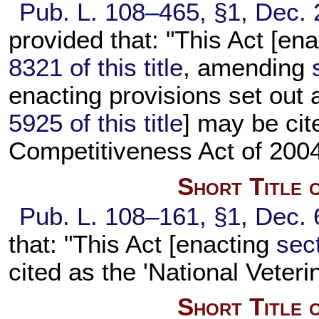
Pub. L. 108–465,
§1, Dec. 
provided that: "This Act [en
8321 of this title
, amending
enacting provisions set out
5925 of this title
] may be cit
Competitiveness Act of 2004
Short Title 
Pub. L. 108–161,
§1, Dec. 
that: "This Act [enacting
sect
cited as the 'National Veteri
Short Title 