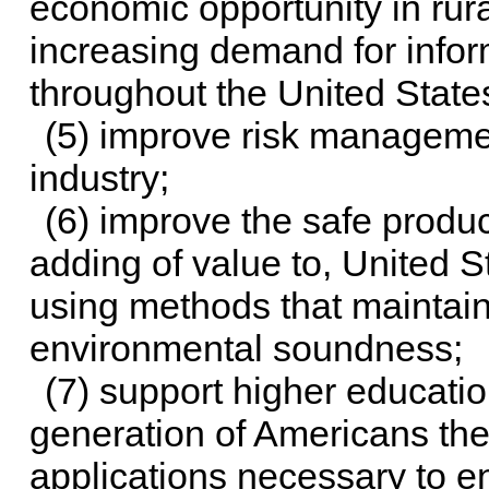
economic opportunity in rur
increasing demand for infor
throughout the United States
(5) improve risk managemen
industry;
(6) improve the safe produ
adding of value to, United S
using methods that maintai
environmental soundness;
(7) support higher education
generation of Americans th
applications necessary to e