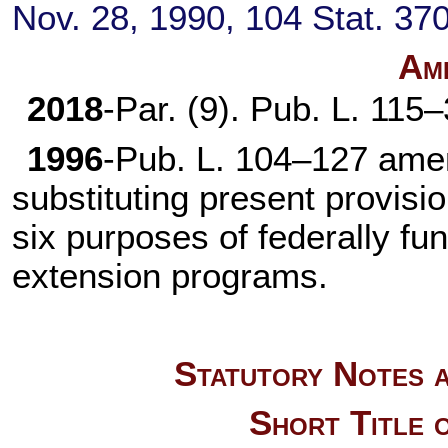
Nov. 28, 1990,
104 Stat. 37
Am
2018
-Par. (9).
Pub. L. 115
1996
-
Pub. L. 104–127
amen
substituting present provisi
six purposes of federally fu
extension programs.
Statutory Notes a
Short Title 