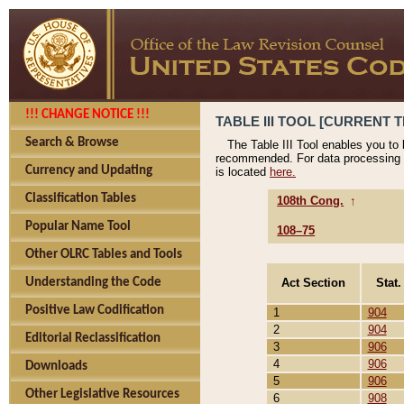
!!! CHANGE NOTICE !!!
TABLE III TOOL [CURRENT T
Search & Browse
The Table III Tool enables you to
recommended. For data processing 
Currency and Updating
is located
here.
Classification Tables
108th Cong.
↑
Popular Name Tool
108–75
Other OLRC Tables and Tools
Act Section
Stat.
Understanding the Code
Positive Law Codification
1
904
2
904
Editorial Reclassification
3
906
4
906
Downloads
5
906
Other Legislative Resources
6
908