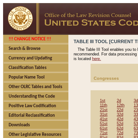
!!! CHANGE NOTICE !!!
TABLE III TOOL [CURRENT T
Search & Browse
The Table III Tool enables you to
recommended. For data processing 
Currency and Updating
is located
here.
Classification Tables
Popular Name Tool
Congresses
Other OLRC Tables and Tools
Understanding the Code
1st
2d
3d
11th
12th
13
Positive Law Codification
21st
22d
23
31st
32d
33
Editorial Reclassification
41st
42d
43
51st
52d
53
Downloads
61st
62d
63
71st
72d
73
Other Legislative Resources
81st
82d
83