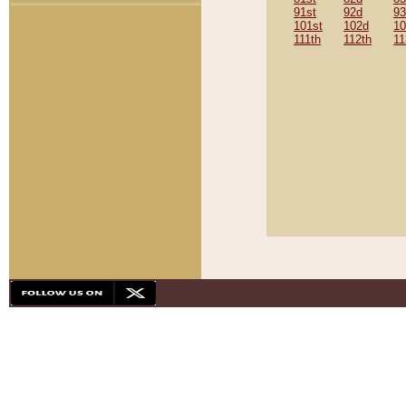
91st
92d
93
101st
102d
10
111th
112th
11