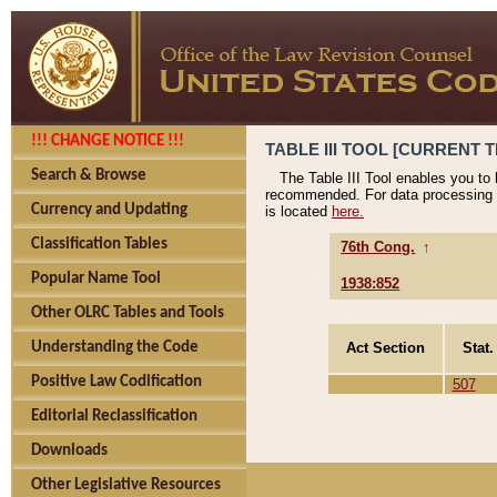
!!! CHANGE NOTICE !!!
TABLE III TOOL [CURRENT T
Search & Browse
The Table III Tool enables you to
recommended. For data processing 
Currency and Updating
is located
here.
Classification Tables
76th Cong.
↑
Popular Name Tool
1938:852
Other OLRC Tables and Tools
Act Section
Stat.
Understanding the Code
Positive Law Codification
507
Editorial Reclassification
Downloads
Other Legislative Resources