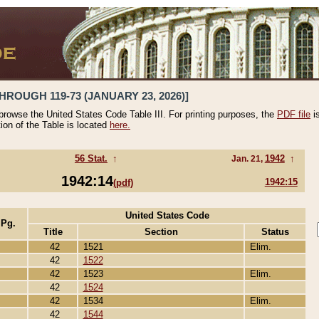
HROUGH 119-73 (JANUARY 23, 2026)]
 browse the United States Code Table III. For printing purposes, the
PDF file
i
tion of the Table is located
here.
56 Stat.
↑
1942
↑
Jan. 21,
1942:14
1942:15
(pdf)
United States Code
 Pg.
Title
Section
Status
42
1521
Elim.
42
1522
42
1523
Elim.
42
1524
42
1534
Elim.
42
1544