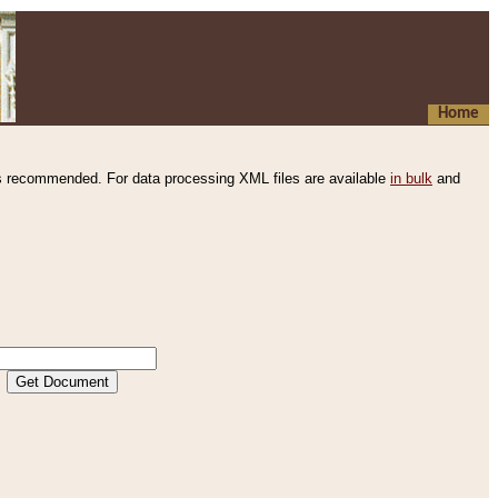
Home
s recommended. For data processing XML files are available
in bulk
and