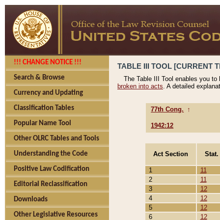
!!! CHANGE NOTICE !!!
TABLE III TOOL [CURRENT T
Search & Browse
The Table III Tool enables you to
broken into acts
. A detailed explana
Currency and Updating
Classification Tables
77th Cong.
↑
Popular Name Tool
1942:12
Other OLRC Tables and Tools
Act Section
Stat.
Understanding the Code
Positive Law Codification
1
11
2
11
Editorial Reclassification
3
12
4
12
Downloads
5
12
Other Legislative Resources
6
12