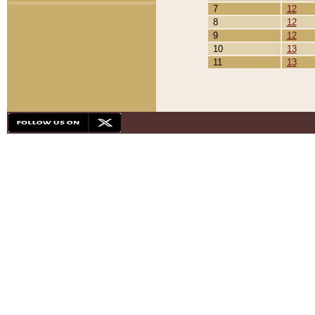
7
12
8
12
9
12
10
13
11
13