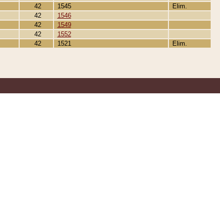
42
1545
Elim.
42
1546
42
1549
42
1552
42
1521
Elim.