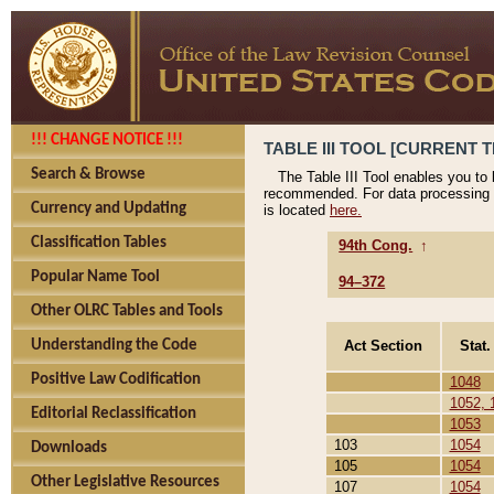
!!! CHANGE NOTICE !!!
TABLE III TOOL [CURRENT T
Search & Browse
The Table III Tool enables you to
recommended. For data processing 
Currency and Updating
is located
here.
Classification Tables
94th Cong.
↑
Popular Name Tool
94–372
Other OLRC Tables and Tools
Act Section
Stat.
Understanding the Code
Positive Law Codification
1048
1052, 
Editorial Reclassification
1053
103
1054
Downloads
105
1054
Other Legislative Resources
107
1054