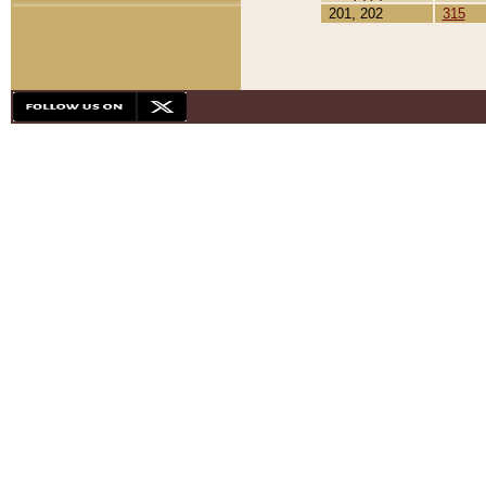
201, 202
315