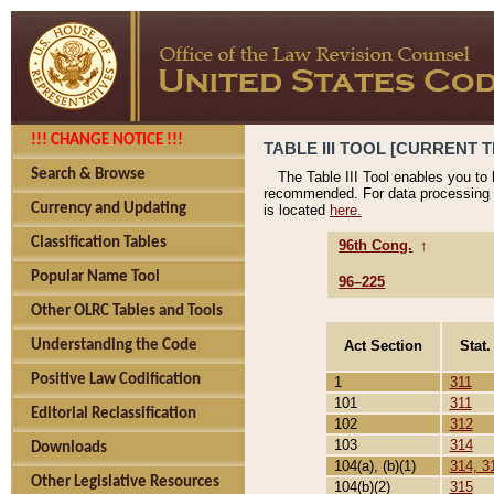
!!! CHANGE NOTICE !!!
TABLE III TOOL [CURRENT T
Search & Browse
The Table III Tool enables you to
recommended. For data processing 
Currency and Updating
is located
here.
Classification Tables
96th Cong.
↑
Popular Name Tool
96–225
Other OLRC Tables and Tools
Act Section
Stat.
Understanding the Code
Positive Law Codification
1
311
101
311
Editorial Reclassification
102
312
103
314
Downloads
104(a), (b)(1)
314, 3
Other Legislative Resources
104(b)(2)
315