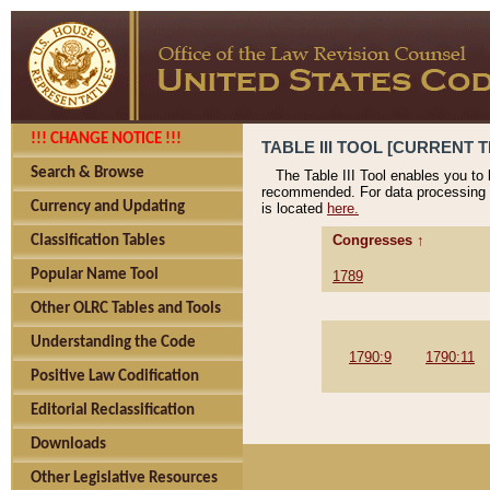
!!! CHANGE NOTICE !!!
TABLE III TOOL [CURRENT T
Search & Browse
The Table III Tool enables you to
recommended. For data processing 
Currency and Updating
is located
here.
Congresses ↑
Classification Tables
Popular Name Tool
1789
Other OLRC Tables and Tools
Understanding the Code
1790:9
1790:11
Positive Law Codification
Editorial Reclassification
Downloads
Other Legislative Resources