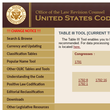
!!! CHANGE NOTICE !!!
TABLE III TOOL [CURRENT T
Search & Browse
The Table III Tool enables you to
recommended. For data processing 
Currency and Updating
is located
here.
Congresses ↑
Classification Tables
Popular Name Tool
1791
Other OLRC Tables and Tools
Understanding the Code
1792:8
1792:16
1792:1
Positive Law Codification
Editorial Reclassification
Downloads
Other Legislative Resources