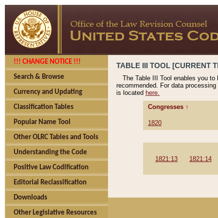
!!! CHANGE NOTICE !!!
TABLE III TOOL [CURRENT T
Search & Browse
The Table III Tool enables you to
recommended. For data processing 
Currency and Updating
is located
here.
Congresses ↑
Classification Tables
Popular Name Tool
1820
Other OLRC Tables and Tools
Understanding the Code
1821:13
1821:14
Positive Law Codification
Editorial Reclassification
Downloads
Other Legislative Resources