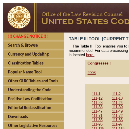
!!! CHANGE NOTICE !!!
TABLE III TOOL [CURRENT T
Search & Browse
The Table III Tool enables you to
recommended. For data processing 
Currency and Updating
is located
here.
Congresses ↑
Classification Tables
Popular Name Tool
2008
Other OLRC Tables and Tools
Understanding the Code
111-1
111-2
111-12
111-13
Positive Law Codification
111-23
111-24
111-38
111-39
Editorial Reclassification
111-47
111-49
111-71
111-72
Downloads
111-85
111-86
111-95
111-97
Other Legislative Resources
111-118
111-119