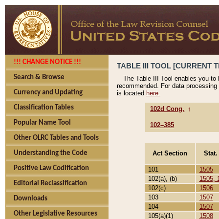
!!! CHANGE NOTICE !!!
TABLE III TOOL [CURRENT T
Search & Browse
The Table III Tool enables you to
recommended. For data processing 
Currency and Updating
is located
here.
Classification Tables
102d Cong.
↑
Popular Name Tool
102–385
Other OLRC Tables and Tools
Act Section
Stat.
Understanding the Code
Positive Law Codification
101
1505
102(a), (b)
1505, 
Editorial Reclassification
102(c)
1506
103
1507
Downloads
104
1507
Other Legislative Resources
105(a)(1)
1508