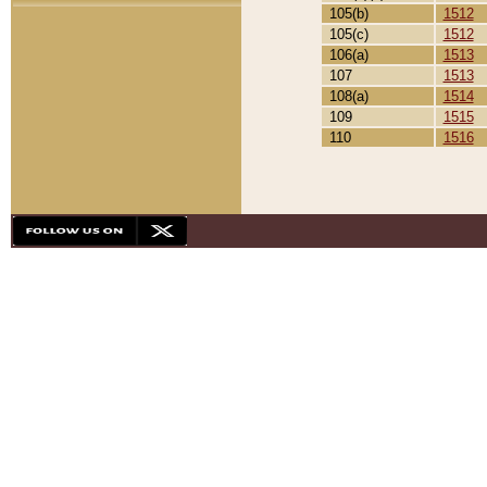
105(b)
1512
105(c)
1512
106(a)
1513
107
1513
108(a)
1514
109
1515
110
1516