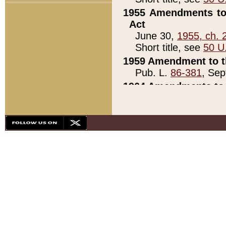
1955 Amendments to 
Act
June 30,
1955, ch. 
Short title, see
50 U
1959 Amendment to th
Pub. L.
86-381
, Sep
1964 Amendments to 
Pub. L.
88-451
, Au
21)
1979 White House Con
Pub. L.
95-272
, ti
note)
1979 White House Co
Pub. L.
95-272
, ti
note)
1984 Act to Combat I
Pub. L.
98-533
, Oc
seq.)