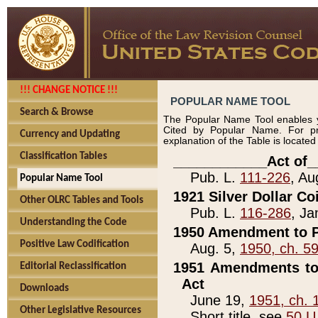
!!! CHANGE NOTICE !!!
POPULAR NAME TOOL
Search & Browse
The Popular Name Tool enables y
Cited by Popular Name. For pr
Currency and Updating
explanation of the Table is locate
Classification Tables
____________Act of_
Pub. L.
111-226
, Au
Popular Name Tool
1921 Silver Dollar Co
Other OLRC Tables and Tools
Pub. L.
116-286
, Ja
Understanding the Code
1950 Amendment to P
Positive Law Codification
Aug. 5,
1950, ch. 5
1951 Amendments to 
Editorial Reclassification
Act
Downloads
June 19,
1951, ch. 
Other Legislative Resources
Short title, see
50 U