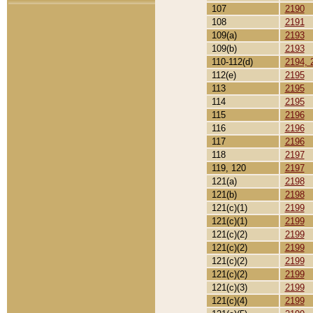
107
2190
108
2191
109(a)
2193
109(b)
2193
110-112(d)
2194, 
112(e)
2195
113
2195
114
2195
115
2196
116
2196
117
2196
118
2197
119, 120
2197
121(a)
2198
121(b)
2198
121(c)(1)
2199
121(c)(1)
2199
121(c)(2)
2199
121(c)(2)
2199
121(c)(2)
2199
121(c)(2)
2199
121(c)(3)
2199
121(c)(4)
2199