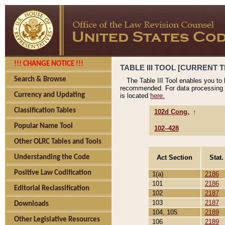
!!! CHANGE NOTICE !!!
TABLE III TOOL [CURRENT T
Search & Browse
The Table III Tool enables you to
recommended. For data processing 
Currency and Updating
is located
here.
Classification Tables
102d Cong.
↑
Popular Name Tool
102–428
Other OLRC Tables and Tools
Act Section
Stat.
Understanding the Code
Positive Law Codification
1(a)
2186
101
2186
Editorial Reclassification
102
2187
103
2187
Downloads
104, 105
2189
Other Legislative Resources
106
2189