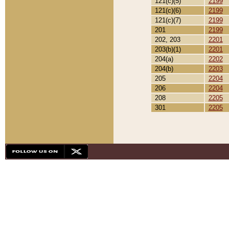
121(c)(5)
2199
121(c)(6)
2199
121(c)(7)
2199
201
2199
202, 203
2201
203(b)(1)
2201
204(a)
2202
204(b)
2203
205
2204
206
2204
208
2205
301
2205