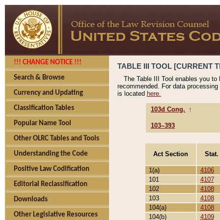
!!! CHANGE NOTICE !!!
TABLE III TOOL [CURRENT T
Search & Browse
The Table III Tool enables you to
recommended. For data processing 
Currency and Updating
is located
here.
Classification Tables
103d Cong.
↑
Popular Name Tool
103–393
Other OLRC Tables and Tools
Act Section
Stat.
Understanding the Code
Positive Law Codification
1(a)
4106
101
4107
Editorial Reclassification
102
4108
103
4108
Downloads
104(a)
4108
Other Legislative Resources
104(b)
4109