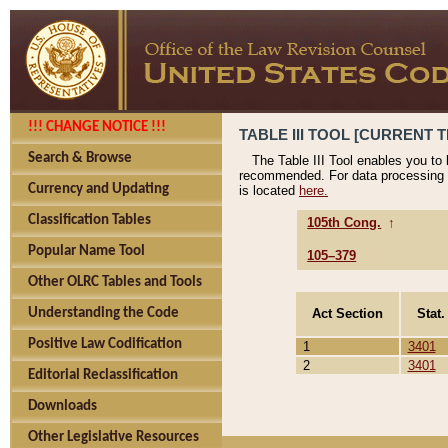
!!! CHANGE NOTICE !!!
TABLE III TOOL [CURRENT T
Search & Browse
The Table III Tool enables you to
recommended. For data processing 
Currency and Updating
is located
here.
Classification Tables
105th Cong.
↑
Popular Name Tool
105–379
Other OLRC Tables and Tools
Act Section
Stat.
Understanding the Code
Positive Law Codification
1
3401
2
3401
Editorial Reclassification
Downloads
Other Legislative Resources