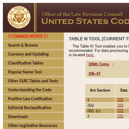
!!! CHANGE NOTICE !!!
TABLE III TOOL [CURRENT T
Search & Browse
The Table III Tool enables you to
recommended. For data processing 
Currency and Updating
is located
here.
Classification Tables
106th Cong.
↑
Popular Name Tool
106–47
Other OLRC Tables and Tools
Act Section
Stat.
Understanding the Code
Positive Law Codification
1
231
2(a)
231
Editorial Reclassification
2(b), (c)
231
3
231
Downloads
Other Legislative Resources