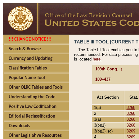
!!! CHANGE NOTICE !!!
TABLE III TOOL [CURRENT T
Search & Browse
The Table III Tool enables you to
recommended. For data processing 
Currency and Updating
is located
here.
Classification Tables
109th Cong.
↑
Popular Name Tool
109–437
Other OLRC Tables and Tools
Act Section
Stat.
Understanding the Code
Positive Law Codification
1(a)
3268
2
3268
Editorial Reclassification
3(a)
3268
3(b)(1)
3268
Downloads
3(b)(2), (c)
3269
Other Legislative Resources
4
3269