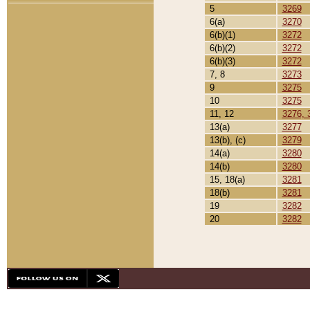
5
3269
6(a)
3270
6(b)(1)
3272
6(b)(2)
3272
6(b)(3)
3272
7, 8
3273
9
3275
10
3275
11, 12
3276, 
13(a)
3277
13(b), (c)
3279
14(a)
3280
14(b)
3280
15, 18(a)
3281
18(b)
3281
19
3282
20
3282