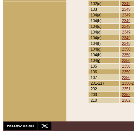
102(c)
2349
103
2349
104(a)
2349
104(b)
2349
104(c)
2349
104(d)
2349
104(e)
2349
104(f)
2349
104(g)
2350
104(h)
2350
104(j)
2350
105
2350
106
2350
107
2350
201-217
2350-2
202
2351
203
2352
210
2362