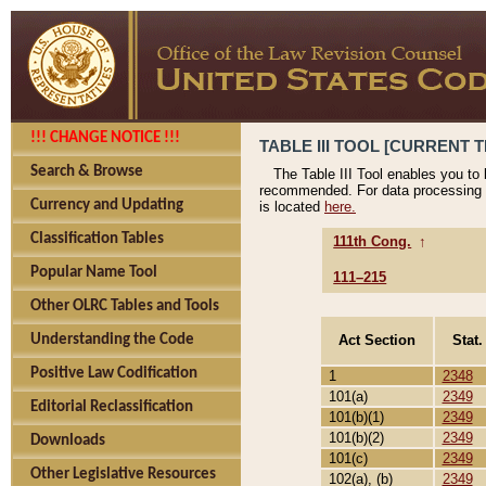
!!! CHANGE NOTICE !!!
TABLE III TOOL [CURRENT T
Search & Browse
The Table III Tool enables you to
recommended. For data processing 
Currency and Updating
is located
here.
Classification Tables
111th Cong.
↑
Popular Name Tool
111–215
Other OLRC Tables and Tools
Act Section
Stat.
Understanding the Code
Positive Law Codification
1
2348
101(a)
2349
Editorial Reclassification
101(b)(1)
2349
101(b)(2)
2349
Downloads
101(c)
2349
Other Legislative Resources
102(a), (b)
2349