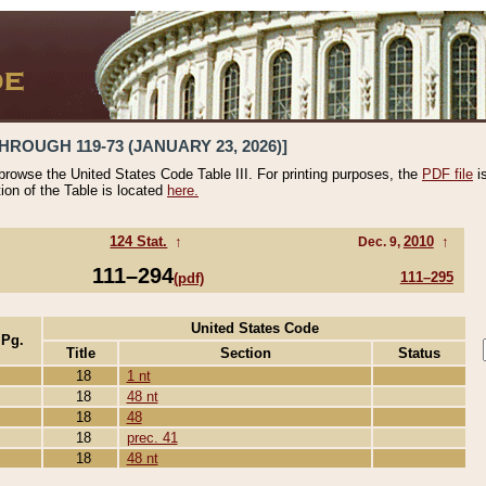
HROUGH 119-73 (JANUARY 23, 2026)]
 browse the United States Code Table III. For printing purposes, the
PDF file
i
tion of the Table is located
here.
124 Stat.
↑
2010
↑
Dec. 9,
111–294
111–295
(pdf)
United States Code
 Pg.
Title
Section
Status
18
1 nt
18
48 nt
18
48
18
prec. 41
18
48 nt