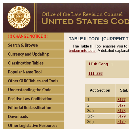
!!! CHANGE NOTICE !!!
TABLE III TOOL [CURRENT T
Search & Browse
The Table III Tool enables you to
broken into acts
. A detailed explana
Currency and Updating
Classification Tables
111th Cong.
↑
Popular Name Tool
111–293
Other OLRC Tables and Tools
Act Section
Stat.
Understanding the Code
Positive Law Codification
1
3177
2
3177
Editorial Reclassification
3(a)
3178
3(b)
3179
Downloads
3(c)
3179
Other Legislative Resources