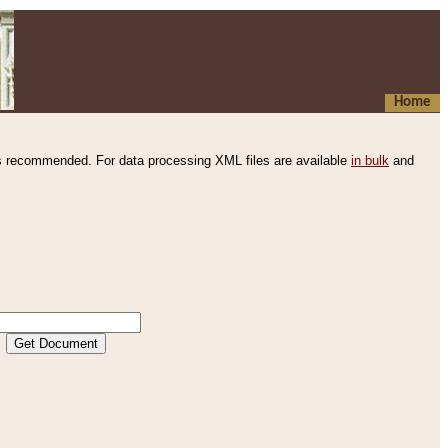
Home
s recommended. For data processing XML files are available
in bulk
and