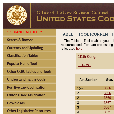
!!! CHANGE NOTICE !!!
TABLE III TOOL [CURRENT T
Search & Browse
The Table III Tool enables you to
recommended. For data processing 
Currency and Updating
is located
here.
Classification Tables
111th Cong.
↑
Popular Name Tool
111–351
Other OLRC Tables and Tools
Act Section
Stat.
Understanding the Code
Positive Law Codification
1(a)
3866
2
3866
Editorial Reclassification
2
3866
3
3867
Downloads
3
3867
Other Legislative Resources
4
3871