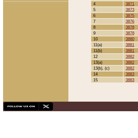
4
3871
5
3873
6
3875
7
3876
8
3878
9
3878
10
3880
11(a)
3881
11(b)
3881
12
3882
13(a)
3882
13(b), (c)
3882
14
3883
15
3883