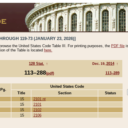
HROUGH 119-73 (JANUARY 23, 2026)]
 browse the United States Code Table III. For printing purposes, the
PDF file
i
tion of the Table is located
here.
128 Stat.
↑
2014
↑
Dec. 19,
113–288
113–289
(pdf)
United States Code
 Pg.
Title
Section
Status
15
2101 nt
15
2101
15
2102
15
2106