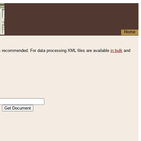
Home
s recommended. For data processing XML files are available
in bulk
and