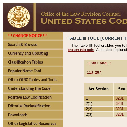
!!! CHANGE NOTICE !!!
TABLE III TOOL [CURRENT T
Search & Browse
The Table III Tool enables you to
broken into acts
. A detailed explana
Currency and Updating
Classification Tables
113th Cong.
↑
Popular Name Tool
113–287
Other OLRC Tables and Tools
Act Section
Stat.
Understanding the Code
Positive Law Codification
1
3281
2(1)
3281
Editorial Reclassification
2(2)
3281
2(3)
3281
Downloads
Other Legislative Resources