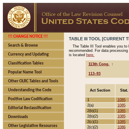
!!! CHANGE NOTICE !!!
TABLE III TOOL [CURRENT T
Search & Browse
The Table III Tool enables you to
recommended. For data processing 
Currency and Updating
is located
here.
Classification Tables
113th Cong.
↑
Popular Name Tool
113–93
Other OLRC Tables and Tools
Act Section
Stat.
Understanding the Code
Positive Law Codification
1
1085
2(a)
1085
Editorial Reclassification
2(b)(1)
1085
2(b)(2)
1085
Downloads
2(c)(1)
1085
Other Legislative Resources
2(c)(2)
1086