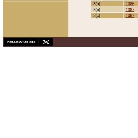
3(a)
1086
3(b)
1087
3(c)
1087