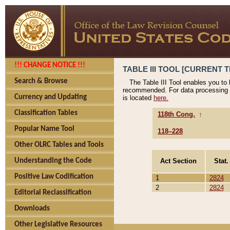
!!! CHANGE NOTICE !!!
TABLE III TOOL [CURRENT T
Search & Browse
The Table III Tool enables you to
recommended. For data processing 
Currency and Updating
is located
here.
Classification Tables
118th Cong.
↑
Popular Name Tool
118–228
Other OLRC Tables and Tools
Act Section
Stat.
Understanding the Code
Positive Law Codification
1
2824
2
2824
Editorial Reclassification
Downloads
Other Legislative Resources