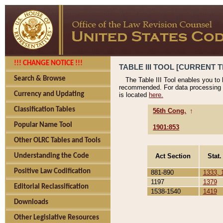
!!! CHANGE NOTICE !!!
TABLE III TOOL [CURRENT T
Search & Browse
The Table III Tool enables you to
recommended. For data processing 
Currency and Updating
is located
here.
Classification Tables
56th Cong.
↑
Popular Name Tool
1901:853
Other OLRC Tables and Tools
Act Section
Stat.
Understanding the Code
Positive Law Codification
881-890
1333, 
1197
1379
Editorial Reclassification
1538-1540
1419
Downloads
Other Legislative Resources